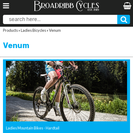
Products
»
Ladies Bicycles
»
Venum
Venum
Ladies Mountain Bikes - Hardtail