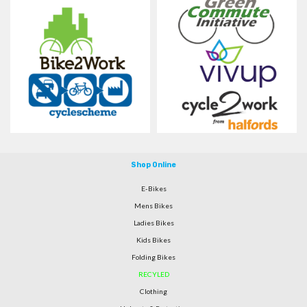
Shop Online
E-Bikes
Mens Bikes
Ladies Bikes
Kids Bikes
Folding Bikes
RECYLED
Clothing