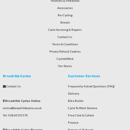
Helmets & Protection
Accessories
Re-Cycling
Brands
Cycle Servicing & Repairs
Contact Us
Terms & Conditions
Privacy Policy & Cookies
CycletoWork
Our Stores
Broadribb Cycles
Customer Services
Contact Us
Frequently Asked Questions (FAQ)
Delivery
Broadribb Cycles Online
Bike Builds
online@broadribbcycles.co.uk
Cycle To Work Scheme
Tel: 01869 253170
Free Click & Collect
Finance
Broadribb Cycles Bicester
Returns & Refunds