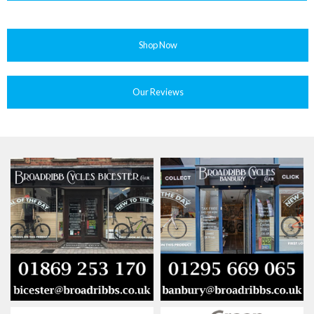
Shop Now
Our Reviews