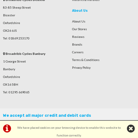
83-85 Sheep Street
About Us
Bicester
About Us
Oxfordshire
Our Stores
OX26 6JS
Reviews
Tel: 01869 253170
Brands
Careers
Broadribb Cycles Banbury
Terms & Conditions
1 George Street
Privacy Policy
Banbury
Oxfordshire
OX16 5BH
Tel: 01295 669065
We accept all major credit and debit cards
We have placed cookies on your browsing device to enable this website to
function correctly.