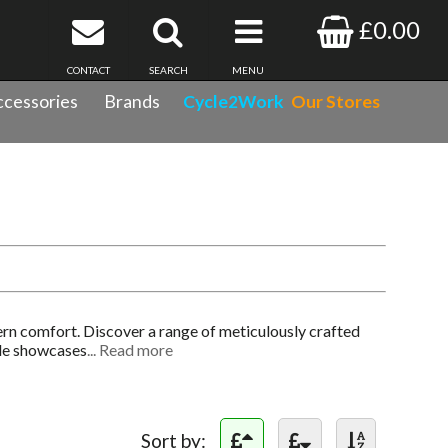
£0.00
CONTACT
SEARCH
MENU
cessories
Brands
Cycle2Work
Our Stores
rn comfort. Discover a range of meticulously crafted
ale showcases
... Read more
Sort by: