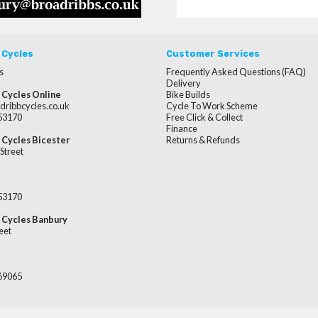
 Cycles
Customer Services
s
Frequently Asked Questions (FAQ)
Delivery
 Cycles Online
Bike Builds
dribbcycles.co.uk
Cycle To Work Scheme
253170
Free Click & Collect
Finance
 Cycles Bicester
Returns & Refunds
Street
253170
 Cycles Banbury
eet
669065