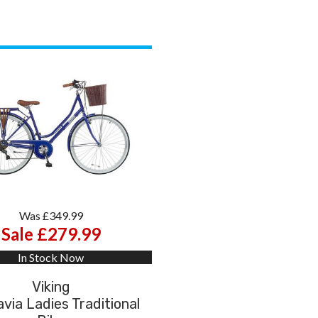
Was £349.99
Sale £279.99
In Stock Now
Viking
via Ladies Traditional