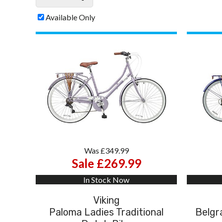
Available Only
Was £349.99
Sale £269.99
In Stock Now
Viking
Paloma Ladies Traditional
Belgra