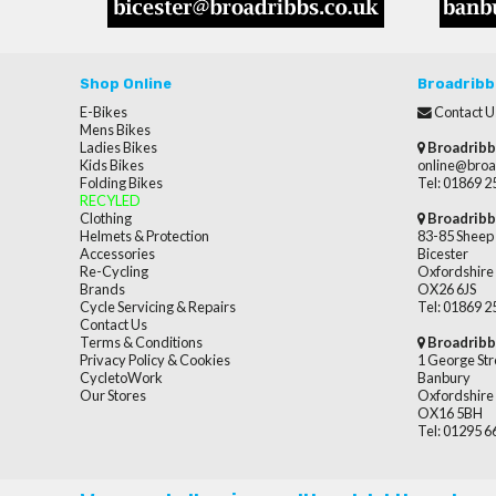
Shop Online
Broadribb
E-Bikes
Contact U
Mens Bikes
Ladies Bikes
Broadribb
Kids Bikes
online@broa
Folding Bikes
Tel: 01869 
RECYLED
Clothing
Broadribb
Helmets & Protection
83-85 Sheep 
Accessories
Bicester
Re-Cycling
Oxfordshire
Brands
OX26 6JS
Cycle Servicing & Repairs
Tel: 01869 
Contact Us
Terms & Conditions
Broadribb
Privacy Policy & Cookies
1 George Str
CycletoWork
Banbury
Our Stores
Oxfordshire
OX16 5BH
Tel: 01295 