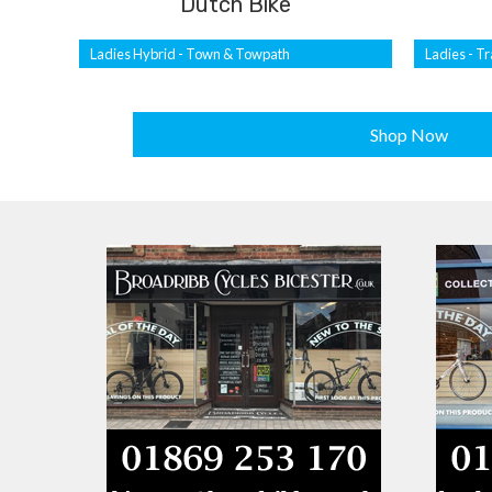
Dutch Bike
Ladies Hybrid - Town & Towpath
Ladies - Tr
Shop Now