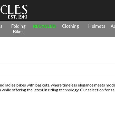
es
Folding
RECYCLED
Clothing
Helmets
Ac
Bikes
al Bikes
nd ladies bikes with baskets, where timeless elegance meets mode
while offering the latest in riding technology. Our selection for s