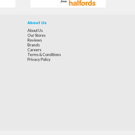
About Us
About Us
Our Stores
Reviews
Brands
Careers
Terms & Conditions
Privacy Policy