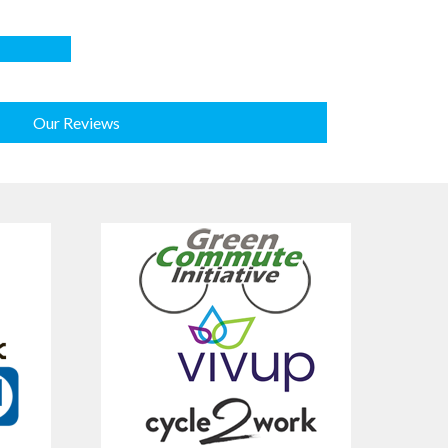
Our Reviews