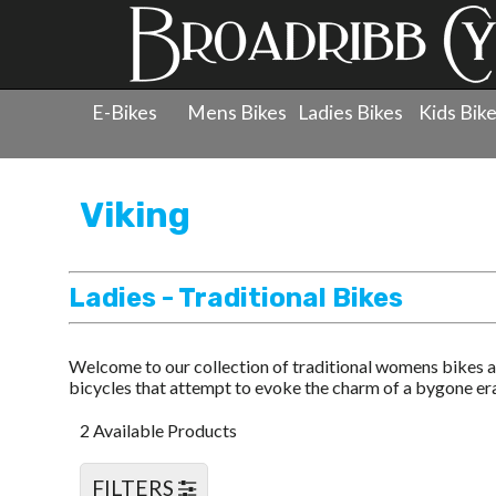
E-Bikes
Mens Bikes
Ladies Bikes
Kids Bik
Products
»
Ladies Bicycles
»
Viking
»
Ladies - Tradition
Viking
Ladies - Traditional Bikes
Welcome to our collection of traditional womens bikes a
bicycles that attempt to evoke the charm of a bygone era 
2 Available Products
FILTERS