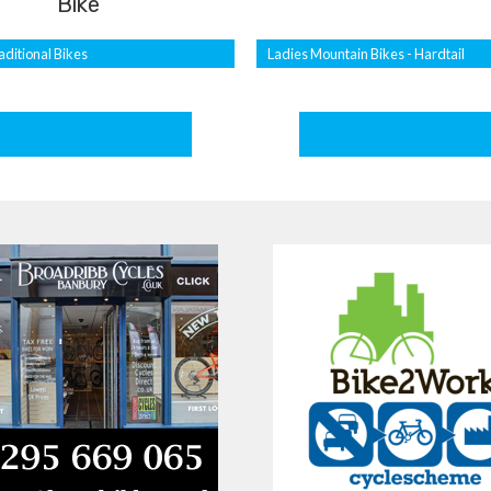
Bike
aditional Bikes
Ladies Mountain Bikes - Hardtail