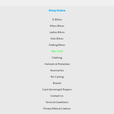
Shop Online
E-Bikes
Mens Bikes
Ladies Bikes
Kids Bikes
Folding Bikes
RECYLED
Clothing
Helmets & Protection
Accessories
Re-Cycling
Brands
Cycle Servicing & Repairs
Contact Us
Terms & Conditions
Privacy Policy & Cookies