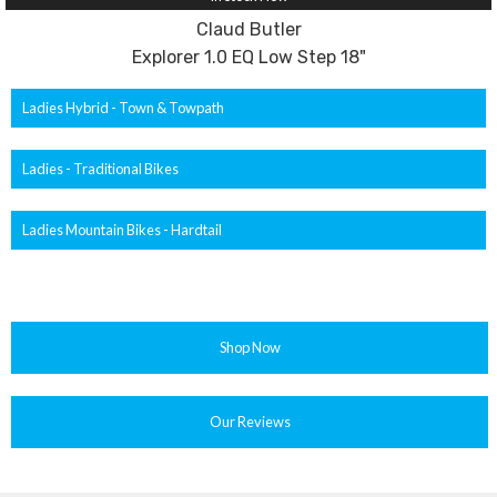
Claud Butler
Explorer 1.0 EQ Low Step 18"
Ladies Hybrid - Town & Towpath
Ladies - Traditional Bikes
Ladies Mountain Bikes - Hardtail
Shop Now
Our Reviews