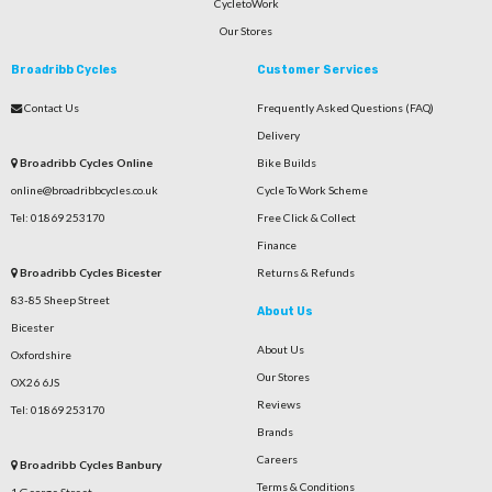
CycletoWork
Our Stores
Broadribb Cycles
Customer Services
Contact Us
Frequently Asked Questions (FAQ)
Delivery
Broadribb Cycles Online
Bike Builds
online@broadribbcycles.co.uk
Cycle To Work Scheme
Tel: 01869 253170
Free Click & Collect
Finance
Broadribb Cycles Bicester
Returns & Refunds
83-85 Sheep Street
About Us
Bicester
About Us
Oxfordshire
Our Stores
OX26 6JS
Reviews
Tel: 01869 253170
Brands
Careers
Broadribb Cycles Banbury
Terms & Conditions