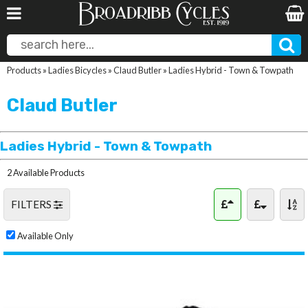
Products
»
Ladies Bicycles
»
Claud Butler
»
Ladies Hybrid - Town & Towpath
Claud Butler
Ladies Hybrid - Town & Towpath
2 Available Products
FILTERS
Available Only