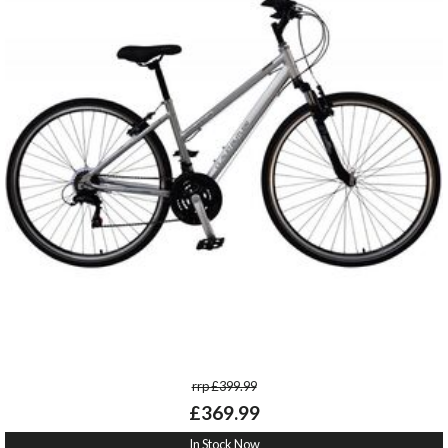
rrp £399.99
£369.99
In Stock Now