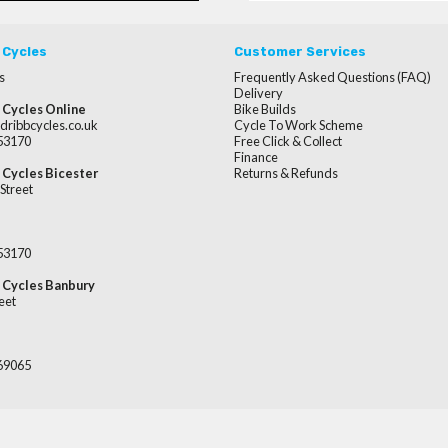
 Cycles
Customer Services
s
Frequently Asked Questions (FAQ)
Delivery
 Cycles Online
Bike Builds
dribbcycles.co.uk
Cycle To Work Scheme
253170
Free Click & Collect
Finance
 Cycles Bicester
Returns & Refunds
Street
253170
 Cycles Banbury
eet
669065