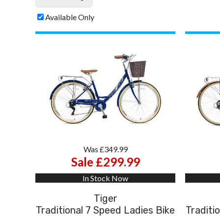
Available Only
Was £349.99
Sale £299.99
In Stock Now
Tiger
Traditional 7 Speed Ladies Bike
Traditi