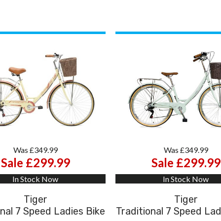
Was £349.99
Was £349.99
Sale £299.99
Sale £299.99
In Stock Now
In Stock Now
Tiger
Tiger
onal 7 Speed Ladies Bike
Traditional 7 Speed Lad