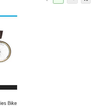
ies Bike