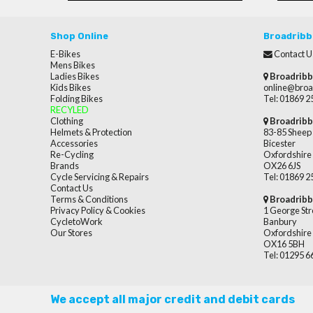
Shop Online
Broadribb
E-Bikes
Contact U
Mens Bikes
Ladies Bikes
Broadribb
Kids Bikes
online@broa
Folding Bikes
Tel: 01869 
RECYLED
Clothing
Broadribb
Helmets & Protection
83-85 Sheep 
Accessories
Bicester
Re-Cycling
Oxfordshire
Brands
OX26 6JS
Cycle Servicing & Repairs
Tel: 01869 
Contact Us
Terms & Conditions
Broadribb
Privacy Policy & Cookies
1 George Str
CycletoWork
Banbury
Our Stores
Oxfordshire
OX16 5BH
Tel: 01295 
We accept all major credit and debit cards