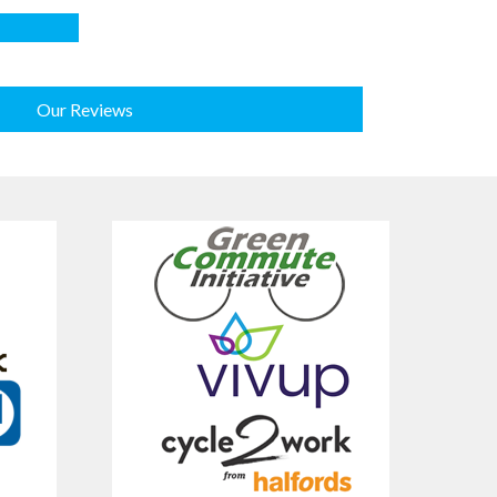
Our Reviews