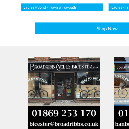
Ladies Hybrid - Town & Towpath
Ladies - Tr
Shop Now