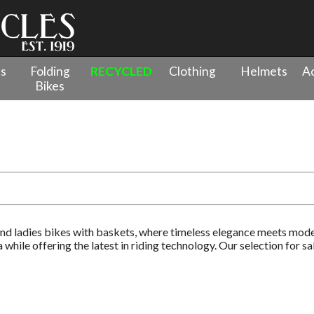
es
Folding
RECYCLED
Clothing
Helmets
Ac
Bikes
l Bikes
nd ladies bikes with baskets, where timeless elegance meets mode
while offering the latest in riding technology. Our selection for s