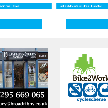
aditional Bikes
Ladies Mountain Bikes - Hardtail