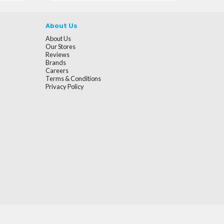
About Us
About Us
Our Stores
Reviews
Brands
Careers
Terms & Conditions
Privacy Policy