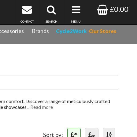
£0.00
CONTACT
SEARCH
MENU
cessories
Brands
Cycle2Work
Our Stores
rn comfort. Discover a range of meticulously crafted
ale showcases
... Read more
Sort by: