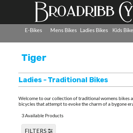
E-Bikes
Mens Bikes
Ladies Bikes
Kids Bik
Products
»
Ladies Bicycles
»
Tiger
»
Ladies - Traditiona
Tiger
Ladies - Traditional Bikes
Welcome to our collection of traditional womens bikes a
bicycles that attempt to evoke the charm of a bygone era 
3 Available Products
FILTERS