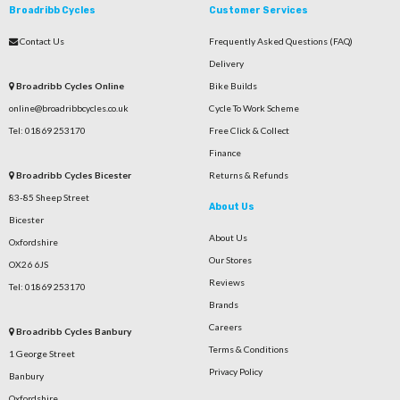
Broadribb Cycles
Customer Services
Contact Us
Frequently Asked Questions (FAQ)
Delivery
Broadribb Cycles Online
Bike Builds
online@broadribbcycles.co.uk
Cycle To Work Scheme
Tel: 01869 253170
Free Click & Collect
Finance
Broadribb Cycles Bicester
Returns & Refunds
83-85 Sheep Street
About Us
Bicester
About Us
Oxfordshire
Our Stores
OX26 6JS
Reviews
Tel: 01869 253170
Brands
Careers
Broadribb Cycles Banbury
Terms & Conditions
1 George Street
Privacy Policy
Banbury
Oxfordshire