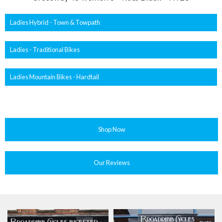
Ladies Hybrid - Town & Towpath
Ladies - Traditional Bikes
Ladies Mountain Bikes - Hardtail
Shop Now
Our Reviews