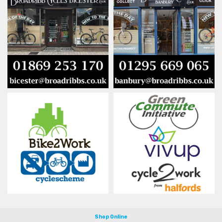
Shop Online