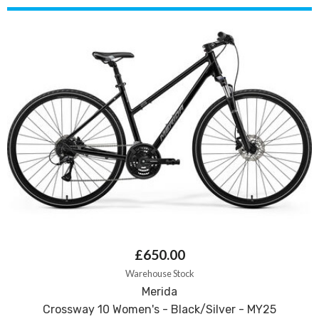
£650.00
Warehouse Stock
Merida
Crossway 10 Women's - Black/Silver - MY25