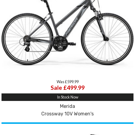
Was £599.99
Sale £499.99
In Stock Now
Merida
Crossway 10V Women's