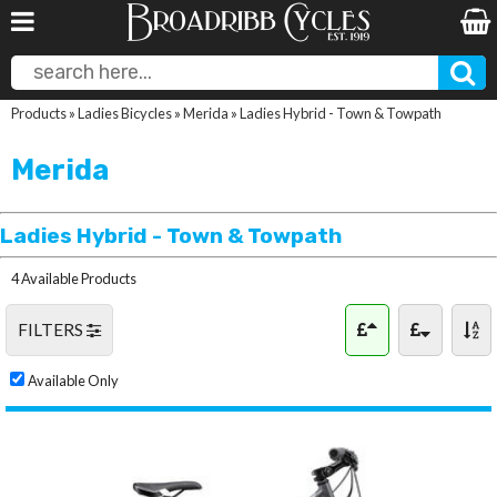
Products
»
Ladies Bicycles
»
Merida
»
Ladies Hybrid - Town & Towpath
Merida
Ladies Hybrid - Town & Towpath
4 Available Products
FILTERS
Available Only