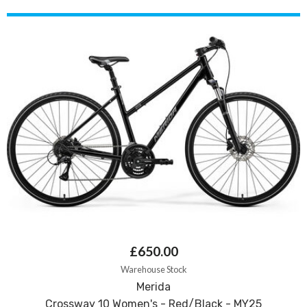
£650.00
Warehouse Stock
Merida
Crossway 10 Women's - Red/Black - MY25