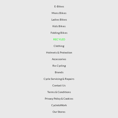
E-Bikes
Mens Bikes
Ladies Bikes
Kids Bikes
Folding Bikes
RECYLED
Clothing
Helmets & Protection
Accessories
Re-Cycling
Brands
Cycle Servicing & Repairs
Contact Us
Terms & Conditions
Privacy Policy & Cookies
CycletoWork
Our Stores