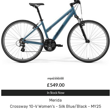
rrp £550.00
£549.00
In Stock Now
Merida
Crossway 10-V Women's - Silk Blue/Black - MY25