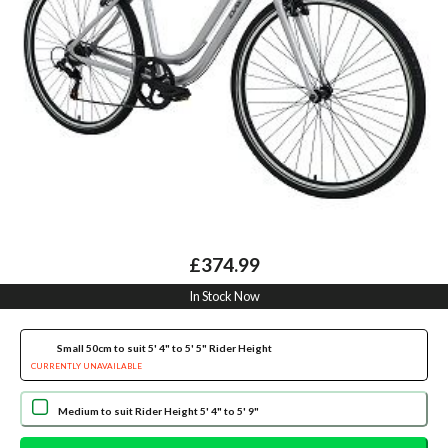
£374.99
In Stock Now
Small 50cm to suit 5' 4" to 5' 5" Rider Height
CURRENTLY UNAVAILABLE
Medium to suit Rider Height 5' 4" to 5' 9"