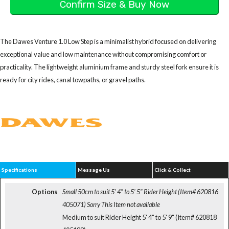
The Dawes Venture 1.0 Low Step is a minimalist hybrid focused on delivering
exceptional value and low maintenance without compromising comfort or
practicality. The lightweight aluminium frame and sturdy steel fork ensure it is
ready for city rides, canal towpaths, or gravel paths.
Specifications
Message Us
Click & Collect
Options
Small 50cm to suit 5' 4" to 5' 5" Rider Height (Item# 620816
405071)
Sorry This Item not available
Medium to suit Rider Height 5' 4" to 5' 9" (Item# 620818