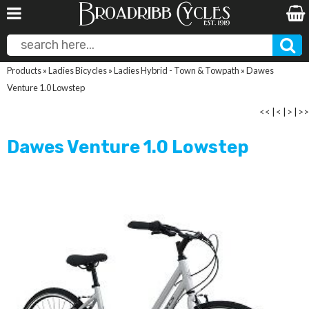
Products
»
Ladies Bicycles
»
Ladies Hybrid - Town & Towpath
»
Dawes
Venture 1.0 Lowstep
<<
|
<
|
>
|
>>
Dawes Venture 1.0 Lowstep