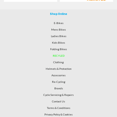
Shop Online
E-Bikes
Mens Bikes
Ladies Bikes
Kids Bikes
Folding Bikes
RECYLED
Clothing
Helmets & Protection
Accessories
Re-Cycling
Brands
Cycle Servicing & Repairs
Contact Us
Terms & Conditions
Privacy Policy & Cookies