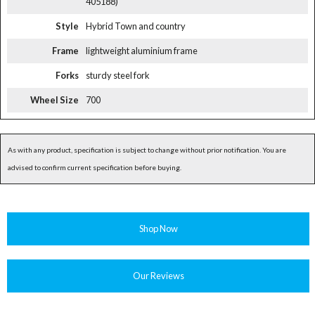
405188)
Style
Hybrid Town and country
Frame
lightweight aluminium frame
Forks
sturdy steel fork
Wheel Size
700
As with any product, specification is subject to change without prior notification. You are
advised to confirm current specification before buying.
Shop Now
Our Reviews