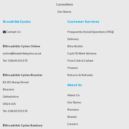
CycletoWork
Our Stores
Broadribb Cycles
Customer Services
Contact Us
Frequently Asked Questions (FAQ)
Delivery
Broadribb Cycles Online
Bike Builds
online@broadribbcycles.co.uk
Cycle To Work Scheme
Tel: 01869 253170
Free Click & Collect
Finance
Broadribb Cycles Bicester
Returns & Refunds
83-85 Sheep Street
About Us
Bicester
About Us
Oxfordshire
Our Stores
OX26 6JS
Reviews
Tel: 01869 253170
Brands
Careers
Broadribb Cycles Banbury