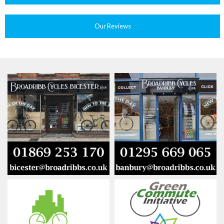
Our Reviews