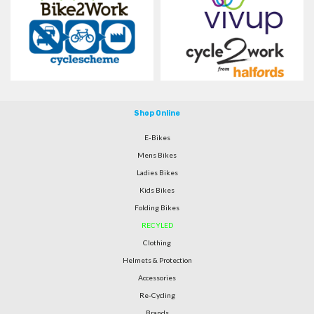
Shop Online
E-Bikes
Mens Bikes
Ladies Bikes
Kids Bikes
Folding Bikes
RECYLED
Clothing
Helmets & Protection
Accessories
Re-Cycling
Brands