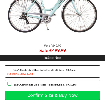
Was £649.99
Sale £499.99
In Stock Now
17.5", Cambridge Blue, Rider Height 5ft, 0ins. - 5ft, 5ins.
CURRENTLY UNAVAILABLE
19.5", Cambridge Blue, Rider Height 5ft, 5ins. - 5ft, 10ins.