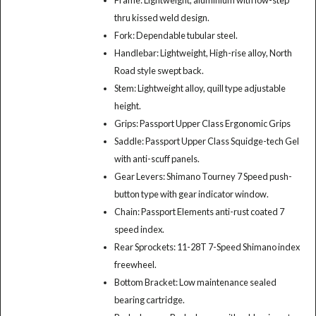
thru kissed weld design.
Fork: Dependable tubular steel.
Handlebar: Lightweight, High-rise alloy, North
Road style swept back.
Stem: Lightweight alloy, quill type adjustable
height.
Grips: Passport Upper Class Ergonomic Grips
Saddle: Passport Upper Class Squidge-tech Gel
with anti-scuff panels.
Gear Levers: Shimano Tourney 7 Speed push-
button type with gear indicator window.
Chain: Passport Elements anti-rust coated 7
speed index.
Rear Sprockets: 11-28T 7-Speed Shimano index
freewheel.
Bottom Bracket: Low maintenance sealed
bearing cartridge.