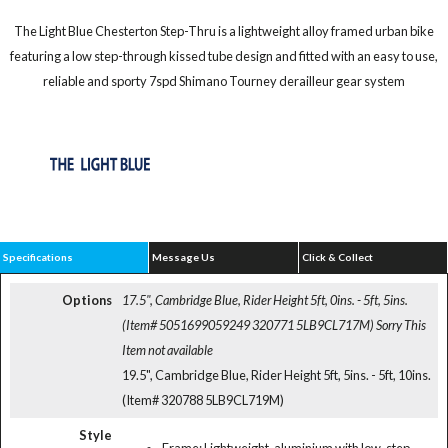
The Light Blue Chesterton Step-Thru is a lightweight alloy framed urban bike
featuring a low step-through kissed tube design and fitted with an easy to use,
reliable and sporty 7spd Shimano Tourney derailleur gear system
Specifications
Message Us
Click & Collect
Options
17.5", Cambridge Blue, Rider Height 5ft, 0ins. - 5ft, 5ins.
(Item# 5051699059249 320771 5LB9CL717M)
Sorry This
Item not available
19.5", Cambridge Blue, Rider Height 5ft, 5ins. - 5ft, 10ins.
(Item# 320788 5LB9CL719M)
Style
Frame: Lightweight, aluminium with low-step