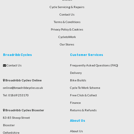
Cycle Servicing & Repairs
Contact Us
Terms & Conditions
Privacy Policy & Cookies
CycletoWork
Our Stores
Broadribb Cycles
Customer Services
Contact Us
Frequently Asked Questions (FAQ)
Delivery
Broadribb Cycles Online
Bike Builds
online@broadribbcycles.co.uk
Cycle To Work Scheme
Tel: 01869 253170
Free Click & Collect
Finance
Broadribb Cycles Bicester
Returns & Refunds
83-85 Sheep Street
About Us
Bicester
About Us
Oxfordshire