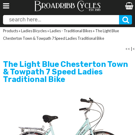
Products
»
Ladies Bicycles
»
Ladies - Traditional Bikes
»
The Light Blue
Chesterton Town & Towpath 7 Speed Ladies Traditional Bike
<<
|
<
The Light Blue Chesterton Town
& Towpath 7 Speed Ladies
Traditional Bike