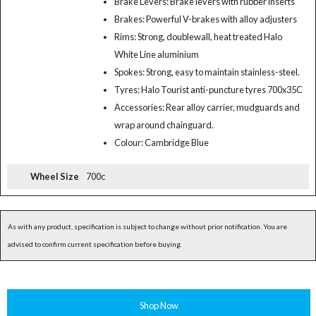
Brake Levers: Brake levers with rubber inserts
Brakes: Powerful V-brakes with alloy adjusters
Rims: Strong, doublewall, heat treated Halo
White Line aluminium
Spokes: Strong, easy to maintain stainless-steel.
Tyres: Halo Tourist anti-puncture tyres 700x35C
Accessories: Rear alloy carrier, mudguards and
wrap around chainguard.
Colour: Cambridge Blue
Wheel Size
700c
As with any product, specification is subject to change without prior notification. You are
advised to confirm current specification before buying.
Shop Now