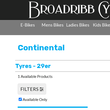
E-Bikes
Mens Bikes
Ladies Bikes
Kids Bik
Products
»
Wheels
»
Continental
»
Tyres - 29er
Continental
Tyres - 29er
1 Available Products
FILTERS
Available Only