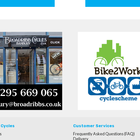
 Cycles
Customer Services
s
Frequently Asked Questions (FAQ)
Delivery