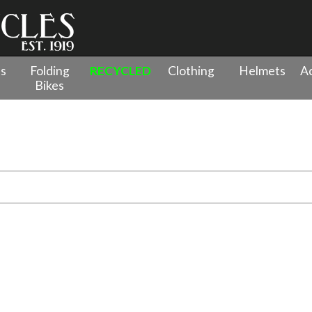
es
Folding
RECYCLED
Clothing
Helmets
Ac
Bikes