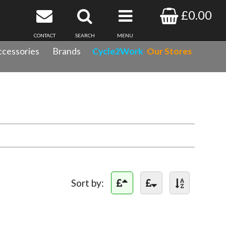
£0.00
CONTACT
SEARCH
MENU
cessories
Brands
Cycle2Work
Our Stores
Sort by: