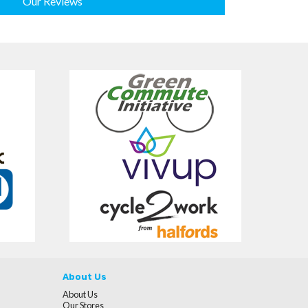
Our Reviews
About Us
About Us
Our Stores