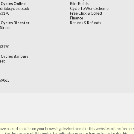
 Cycles Online
Bike Builds
dribbcycles.co.uk
Cycle To Work Scheme
253170
Free Click & Collect
Finance
 Cycles Bicester
Returns & Refunds
Street
253170
 Cycles Banbury
eet
669065
ve placed cookies on your browsing device to enable this website to function corr
©Broadribb Ltd | Powered by
i-BikeShop
Software ©2001-2026
SiWIS Ltd
Further usage of this website indicates you are happy for us to do this.
.