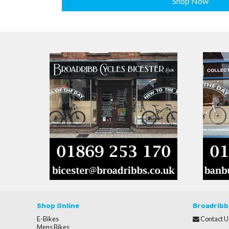
Shop Now
Shop Online
Broadribb
E-Bikes
Contact U
Mens Bikes