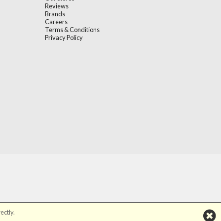
Reviews
Brands
Careers
Terms & Conditions
Privacy Policy
ectly.