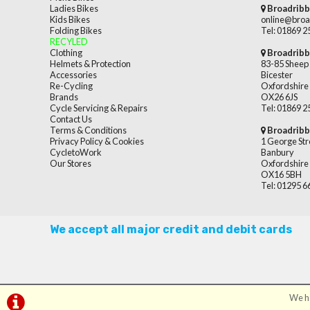
Ladies Bikes
Broadribb
Kids Bikes
online@broa
Folding Bikes
Tel: 01869 
RECYLED
Clothing
Broadribb
Helmets & Protection
83-85 Sheep 
Accessories
Bicester
Re-Cycling
Oxfordshire
Brands
OX26 6JS
Cycle Servicing & Repairs
Tel: 01869 
Contact Us
Terms & Conditions
Broadribb
Privacy Policy & Cookies
1 George Str
CycletoWork
Banbury
Our Stores
Oxfordshire
OX16 5BH
Tel: 01295 
We accept all major credit and debit cards
We ha