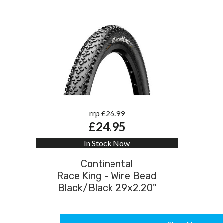
rrp £26.99
£24.95
In Stock Now
Continental
Race King - Wire Bead
Black/Black 29x2.20"