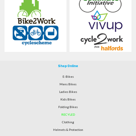
Shop Online
E-Bikes
Mens Bikes
Ladies Bikes
Kids Bikes
Folding Bikes
RECYLED
Clothing
Helmets & Protection