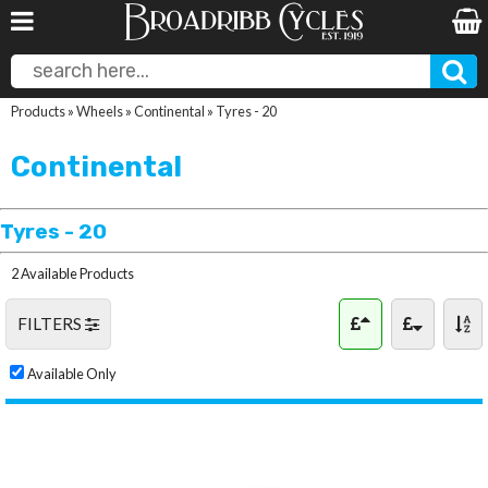
Products
»
Wheels
»
Continental
»
Tyres - 20
Continental
Tyres - 20
2 Available Products
FILTERS
Available Only