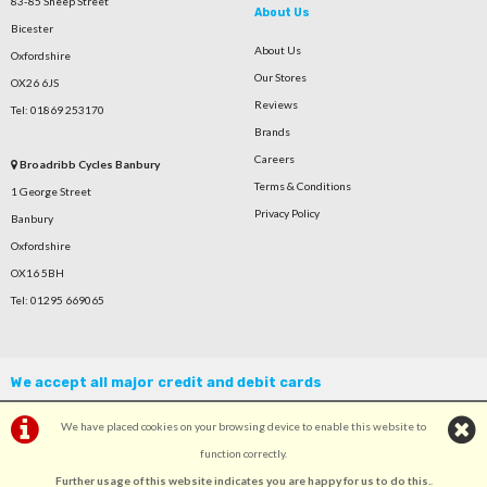
83-85 Sheep Street
About Us
Bicester
About Us
Oxfordshire
Our Stores
OX26 6JS
Reviews
Tel: 01869 253170
Brands
Careers
Broadribb Cycles Banbury
Terms & Conditions
1 George Street
Privacy Policy
Banbury
Oxfordshire
OX16 5BH
Tel: 01295 669065
We accept all major credit and debit cards
We have placed cookies on your browsing device to enable this website to
function correctly.
Further usage of this website indicates you are happy for us to do this.
.
©Broadribb Ltd | Powered by
i-BikeShop
Software ©2001-2026
SiWIS Ltd