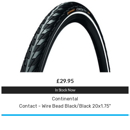
£29.95
In Stock Now
Continental
Contact - Wire Bead Black/Black 20x1.75"