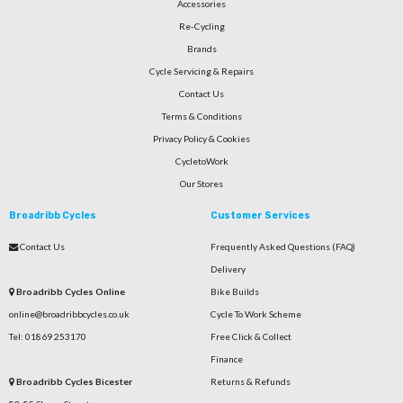
Accessories
Re-Cycling
Brands
Cycle Servicing & Repairs
Contact Us
Terms & Conditions
Privacy Policy & Cookies
CycletoWork
Our Stores
Broadribb Cycles
Customer Services
Contact Us
Frequently Asked Questions (FAQ)
Delivery
Broadribb Cycles Online
Bike Builds
online@broadribbcycles.co.uk
Cycle To Work Scheme
Tel: 01869 253170
Free Click & Collect
Finance
Broadribb Cycles Bicester
Returns & Refunds