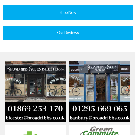
Shop Now
Our Reviews