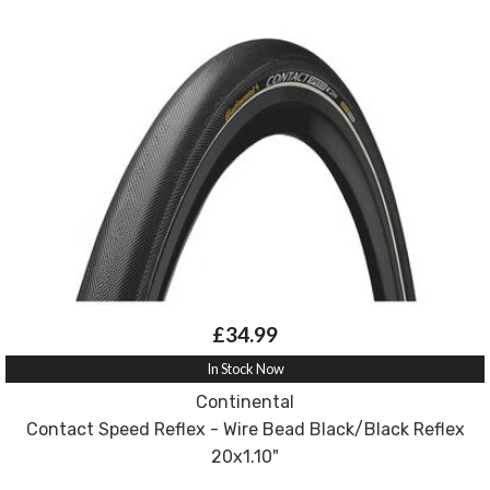
£34.99
In Stock Now
Continental
Contact Speed Reflex - Wire Bead Black/Black Reflex
20x1.10"