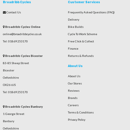
Broadribb Cycles
Customer Services
Contact Us
Frequently Asked Questions (FAQ)
Delivery
Broadribb Cycles Online
Bike Builds
online@broadribbcycles.co.uk
Cycle To Work Scheme
Tel: 01869 253170
Free Click & Collect
Finance
Broadribb Cycles Bicester
Returns & Refunds
83-85 Sheep Street
About Us
Bicester
About Us
Oxfordshire
Our Stores
OX26 6JS
Reviews
Tel: 01869 253170
Brands
Careers
Broadribb Cycles Banbury
Terms & Conditions
1 George Street
Privacy Policy
Banbury
Oxfordshire