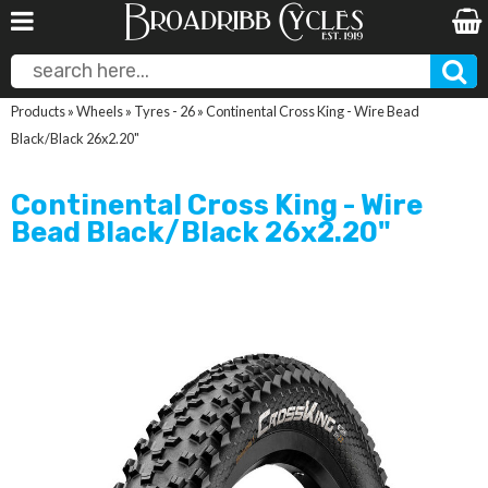
Products
»
Wheels
»
Tyres - 26
»
Continental Cross King - Wire Bead
Black/Black 26x2.20"
Continental Cross King - Wire
Bead Black/Black 26x2.20"