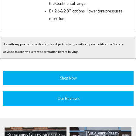
the Continental range
B+ 2.6 & 2.8"" options - lower tyre pressures -
more fun
As with any product, specification is subject to change without prior notification. You are
advised to confirm current specification before buying.
Shop Now
Our Reviews