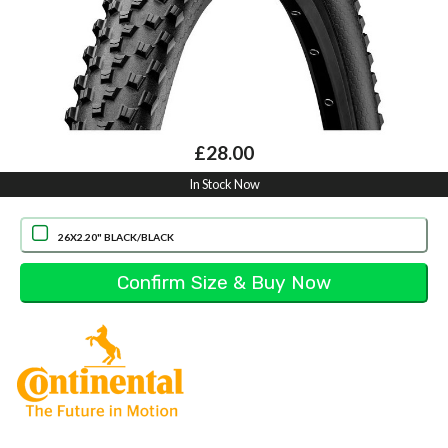
£28.00
In Stock Now
26X2.20" BLACK/BLACK