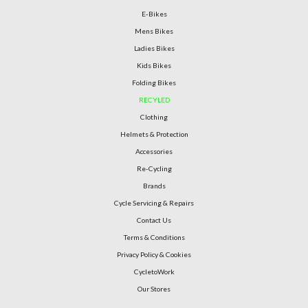
E-Bikes
Mens Bikes
Ladies Bikes
Kids Bikes
Folding Bikes
RECYLED
Clothing
Helmets & Protection
Accessories
Re-Cycling
Brands
Cycle Servicing & Repairs
Contact Us
Terms & Conditions
Privacy Policy & Cookies
CycletoWork
Our Stores