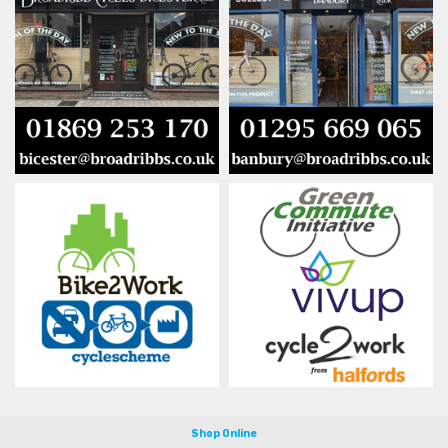
Shop Online