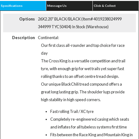
Specifications
Message Us
Click & Collect
Options
26X2.20" BLACK/BLACK (Item# 4019238024999
344999 TYC50404)
In Stock (Warehouse)
Description
Continental:
Our first class all-rounder and top choice for race
day
The Cross King is a versatile competition and trail
tyre, with enough grip for wet trails yet super fast
rolling thanks to an offset centre tread design.
Our unique BlackChili tread compound offers a
great long lasting grip. The shoulder lugs provide
high stability in high speed corners.
Fast rolling Trail / XC tyre
Completely re-engineered casing which seats
and inflates for all tubeless systems first time
Fits between the Race King and Mountain King in