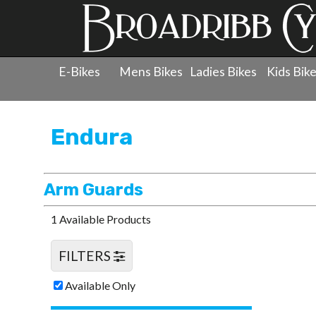
E-Bikes
Mens Bikes
Ladies Bikes
Kids Bik
Products
»
Protection
»
Endura
»
Arm Guards
Endura
Arm Guards
1 Available Products
FILTERS
Available Only