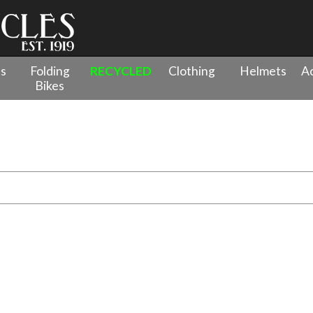
es
Folding
RECYCLED
Clothing
Helmets
Ac
Bikes