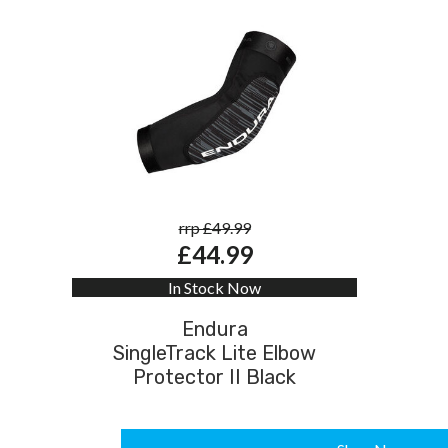
rrp £49.99
£44.99
In Stock Now
Endura
SingleTrack Lite Elbow
Protector II Black