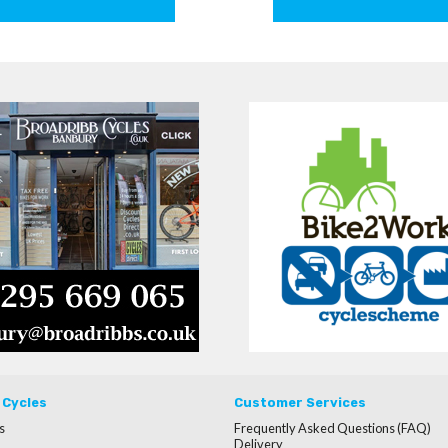
 Cycles
Customer Services
s
Frequently Asked Questions (FAQ)
Delivery