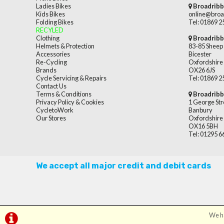
Ladies Bikes
Broadribb
Kids Bikes
online@broa
Folding Bikes
Tel: 01869 
RECYLED
Clothing
Broadribb
Helmets & Protection
83-85 Sheep 
Accessories
Bicester
Re-Cycling
Oxfordshire
Brands
OX26 6JS
Cycle Servicing & Repairs
Tel: 01869 
Contact Us
Terms & Conditions
Broadribb
Privacy Policy & Cookies
1 George Str
CycletoWork
Banbury
Our Stores
Oxfordshire
OX16 5BH
Tel: 01295 
We accept all major credit and debit cards
We ha