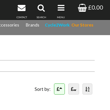
£0.00
CONTACT
SEARCH
MENU
cessories
Brands
Cycle2Work
Our Stores
Sort by: