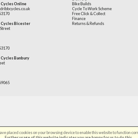
 Cycles Online
Bike Builds
dribbcycles.co.uk
Cycle To Work Scheme
253170
Free Click & Collect
Finance
 Cycles Bicester
Returns & Refunds
Street
253170
 Cycles Banbury
eet
669065
ve placed cookies on your browsing device to enable this website to function corr
©Broadribb Ltd | Powered by
i-BikeShop
Software ©2001-2026
SiWIS Ltd
Further usage of this website indicates you are happy for us to do this.
.