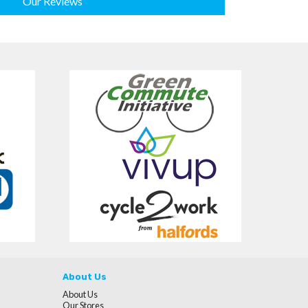
Our Reviews
About Us
About Us
Our Stores