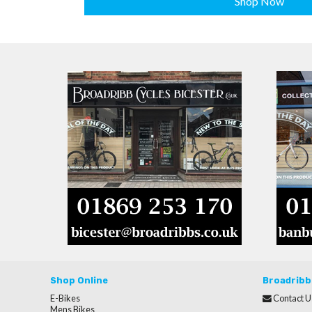
Shop Now
Shop Online
Broadribb
E-Bikes
Contact U
Mens Bikes