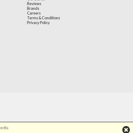
Reviews
Brands
Careers
Terms & Conditions
Privacy Policy
ectly.