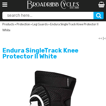
Products
»
Protection
»
Leg Guards
»
Endura SingleTrack Knee Protector II
White
<<
|
<
Endura SingleTrack Knee
Protector II White