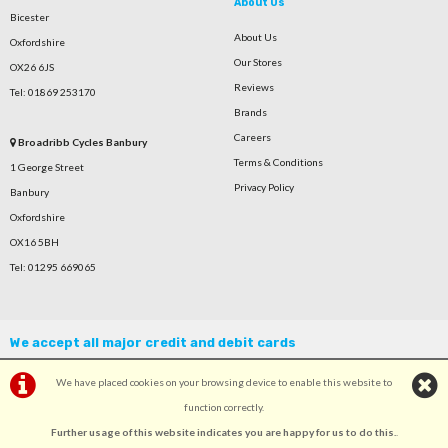
About Us
Bicester
About Us
Oxfordshire
Our Stores
OX26 6JS
Reviews
Tel: 01869 253170
Brands
Careers
Broadribb Cycles Banbury
Terms & Conditions
1 George Street
Privacy Policy
Banbury
Oxfordshire
OX16 5BH
Tel: 01295 669065
We accept all major credit and debit cards
We have placed cookies on your browsing device to enable this website to
function correctly.
Further usage of this website indicates you are happy for us to do this.
.
©Broadribb Ltd | Powered by
i-BikeShop
Software ©2001-2026
SiWIS Ltd