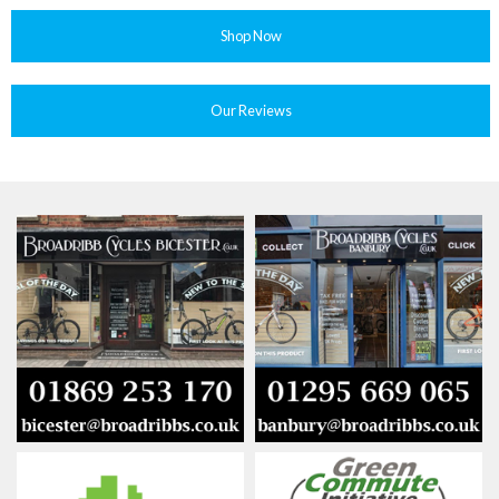
Shop Now
Our Reviews