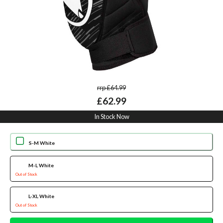
rrp £64.99
£62.99
In Stock Now
S-M White
M-L White
Out of Stock
L-XL White
Out of Stock