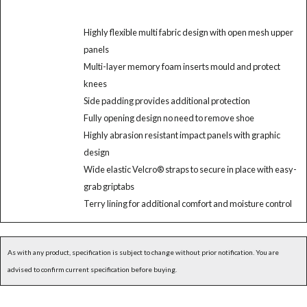
Highly flexible multi fabric design with open mesh upper
panels
Multi-layer memory foam inserts mould and protect
knees
Side padding provides additional protection
Fully opening design no need to remove shoe
Highly abrasion resistant impact panels with graphic
design
Wide elastic Velcro® straps to secure in place with easy-
grab griptabs
Terry lining for additional comfort and moisture control
As with any product, specification is subject to change without prior notification. You are
advised to confirm current specification before buying.