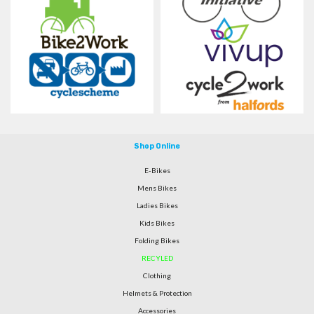
Shop Online
E-Bikes
Mens Bikes
Ladies Bikes
Kids Bikes
Folding Bikes
RECYLED
Clothing
Helmets & Protection
Accessories