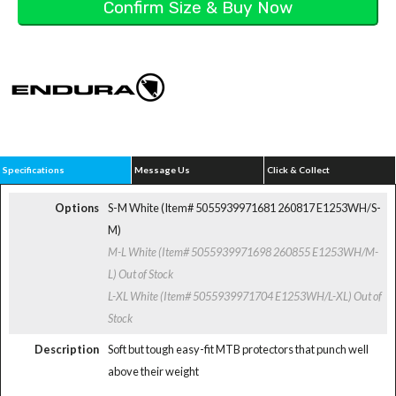
Specifications
Message Us
Click & Collect
Options
S-M White (Item# 5055939971681 260817 E1253WH/S-
M)
M-L White (Item# 5055939971698 260855 E1253WH/M-
L)
Out of Stock
L-XL White (Item# 5055939971704 E1253WH/L-XL)
Out of
Stock
Description
Soft but tough easy-fit MTB protectors that punch well
above their weight