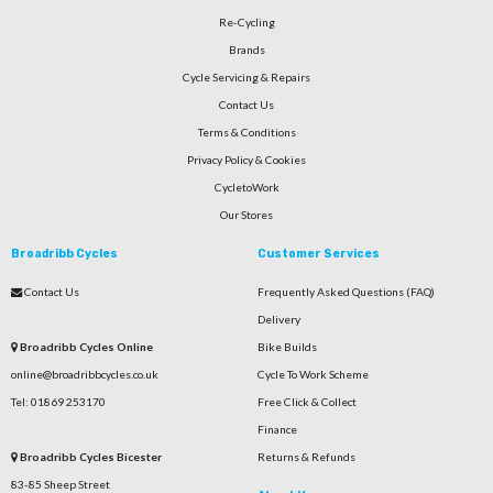
Re-Cycling
Brands
Cycle Servicing & Repairs
Contact Us
Terms & Conditions
Privacy Policy & Cookies
CycletoWork
Our Stores
Broadribb Cycles
Customer Services
Contact Us
Frequently Asked Questions (FAQ)
Delivery
Broadribb Cycles Online
Bike Builds
online@broadribbcycles.co.uk
Cycle To Work Scheme
Tel: 01869 253170
Free Click & Collect
Finance
Broadribb Cycles Bicester
Returns & Refunds
83-85 Sheep Street