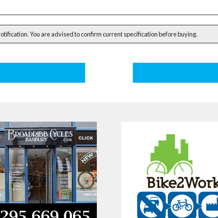
notification. You are advised to confirm current specification before buying.