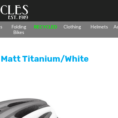
es
Folding
RECYCLED
Clothing
Helmets
Ac
Bikes
Road Helmet Matt Titanium/White
 Matt Titanium/White