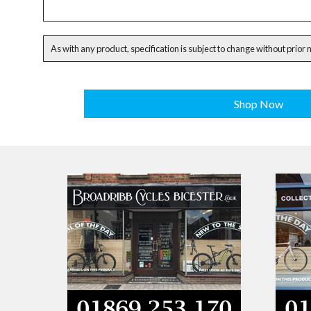
As with any product, specification is subject to change without prior 
Shop Now