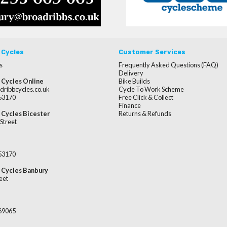
 Cycles
Customer Services
s
Frequently Asked Questions (FAQ)
Delivery
 Cycles Online
Bike Builds
dribbcycles.co.uk
Cycle To Work Scheme
253170
Free Click & Collect
Finance
 Cycles Bicester
Returns & Refunds
Street
253170
 Cycles Banbury
eet
669065