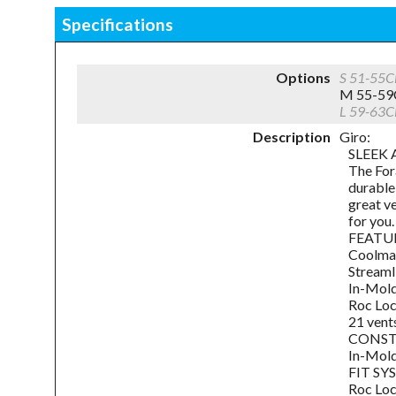
Specifications
Options
S 51-55
M 55-59
L 59-63
Description
Giro:
SLEEK 
The For
durable
great ve
for you.
FEATU
Coolma
Streaml
In-Mold
Roc Loc
21 vent
CONS
In-Mold
FIT S
Roc Loc