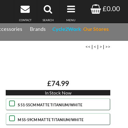
£0.00
CONTACT
SEARCH
MENU
cessories
Brands
Cycle2Work
Our Stores
<<
|
<
|
>
|
>>
£74.99
In Stock Now
S 51-55CM MATTE TITANIUM/WHITE
M 55-59CM MATTE TITANIUM/WHITE