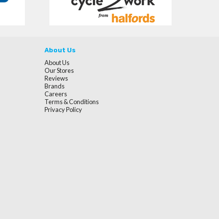
About Us
About Us
Our Stores
Reviews
Brands
Careers
Terms & Conditions
Privacy Policy