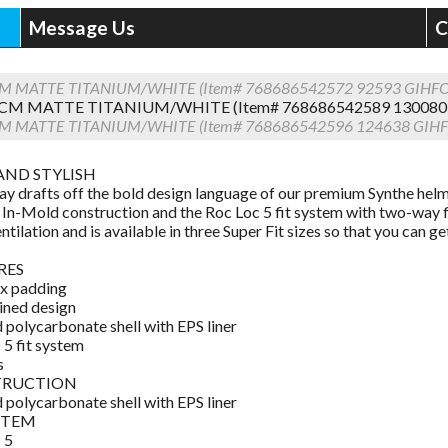
Message Us
C
CM MATTE TITANIUM/WHITE (Item# 768686542572 92593 GIHF
CM MATTE TITANIUM/WHITE (Item# 768686542589 13008
CM MATTE TITANIUM/WHITE (Item# 768686542596 124638 GIH
AND STYLISH
ay drafts off the bold design language of our premium Synthe helme
 In-Mold construction and the Roc Loc 5 fit system with two-way fit
ntilation and is available in three Super Fit sizes so that you can ge
RES
x padding
ined design
 polycarbonate shell with EPS liner
 5 fit system
s
TRUCTION
 polycarbonate shell with EPS liner
YSTEM
 5