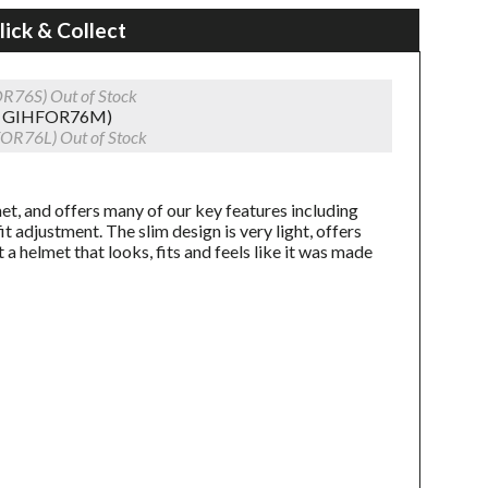
lick & Collect
OR76S)
Out of Stock
0 GIHFOR76M)
FOR76L)
Out of Stock
t, and offers many of our key features including
 adjustment. The slim design is very light, offers
t a helmet that looks, fits and feels like it was made