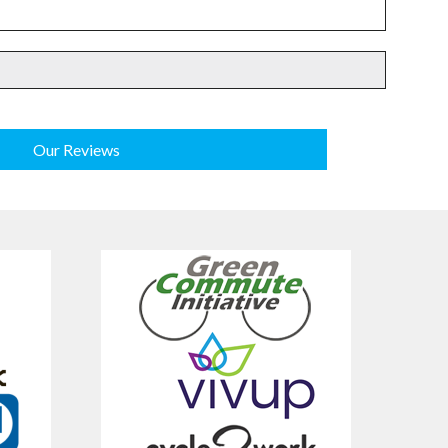
Our Reviews