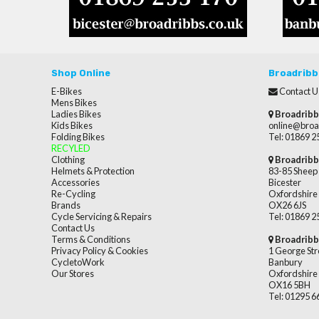
Shop Online
Broadribb
E-Bikes
Contact U
Mens Bikes
Ladies Bikes
Broadribb
Kids Bikes
online@broa
Folding Bikes
Tel: 01869 
RECYLED
Clothing
Broadribb
Helmets & Protection
83-85 Sheep 
Accessories
Bicester
Re-Cycling
Oxfordshire
Brands
OX26 6JS
Cycle Servicing & Repairs
Tel: 01869 
Contact Us
Terms & Conditions
Broadribb
Privacy Policy & Cookies
1 George Str
CycletoWork
Banbury
Our Stores
Oxfordshire
OX16 5BH
Tel: 01295 