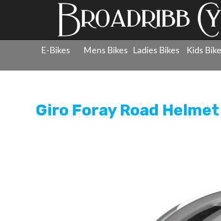
E-Bikes
Mens Bikes
Ladies Bikes
Kids Bik
Products
»
Protection
»
Helmets - Road
»
Giro Foray 
Giro Foray Road Helmet