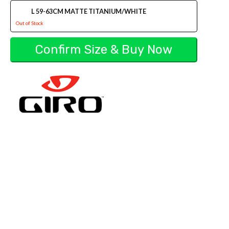
L 59-63CM MATTE TITANIUM/WHITE
Out of Stock