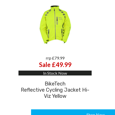
rrp £79.99
Sale £49.99
In Stock Now
BikeTech
Reflective Cycling Jacket Hi-
Viz Yellow
Shop Now