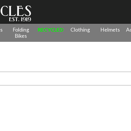
es
Folding
RECYCLED
Clothing
Helmets
Ac
Bikes