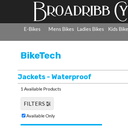
E-Bikes
Mens Bikes
Ladies Bikes
Kids Bik
Products
»
Clothing
»
BikeTech
»
Jackets - Waterproof
BikeTech
Jackets - Waterproof
1 Available Products
FILTERS
Available Only