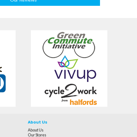
About Us
About Us
Our Stores