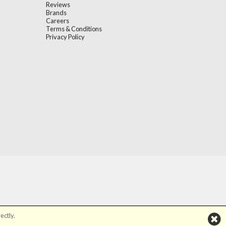
Reviews
Brands
Careers
Terms & Conditions
Privacy Policy
ectly.