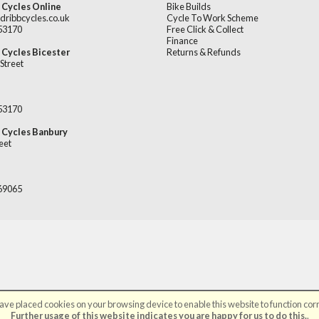
 Cycles Online
Bike Builds
dribbcycles.co.uk
Cycle To Work Scheme
253170
Free Click & Collect
Finance
 Cycles Bicester
Returns & Refunds
Street
253170
 Cycles Banbury
eet
669065
ve placed cookies on your browsing device to enable this website to function corr
©Broadribb Ltd | Powered by
i-BikeShop
Software ©2001-2026
SiWIS Ltd
Further usage of this website indicates you are happy for us to do this.
.