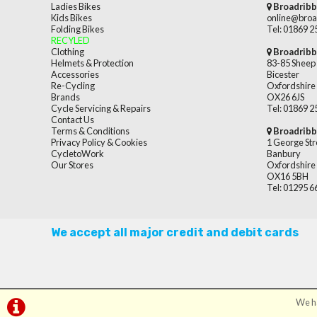
Ladies Bikes
Broadribb
Kids Bikes
online@broa
Folding Bikes
Tel: 01869 
RECYLED
Clothing
Broadribb
Helmets & Protection
83-85 Sheep 
Accessories
Bicester
Re-Cycling
Oxfordshire
Brands
OX26 6JS
Cycle Servicing & Repairs
Tel: 01869 
Contact Us
Terms & Conditions
Broadribb
Privacy Policy & Cookies
1 George Str
CycletoWork
Banbury
Our Stores
Oxfordshire
OX16 5BH
Tel: 01295 
We accept all major credit and debit cards
We ha