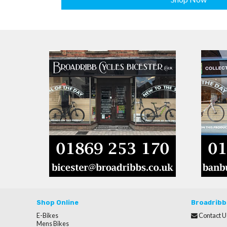
Shop Online
Broadribb
E-Bikes
Contact U
Mens Bikes