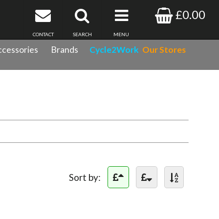
£0.00
CONTACT
SEARCH
MENU
cessories
Brands
Cycle2Work
Our Stores
Sort by: