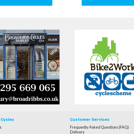
 Cycles
Customer Services
s
Frequently Asked Questions (FAQ)
Delivery