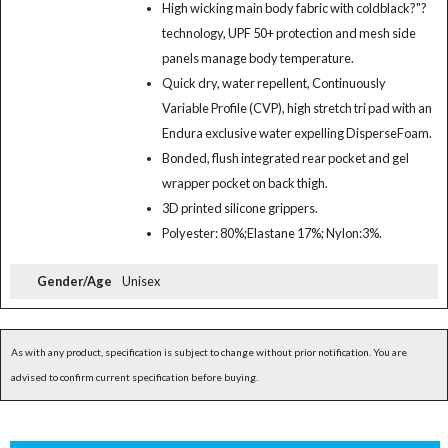
High wicking main body fabric with coldblack?"?
technology, UPF 50+ protection and mesh side
panels manage body temperature.
Quick dry, water repellent, Continuously
Variable Profile (CVP), high stretch tri pad with an
Endura exclusive water expelling DisperseFoam.
Bonded, flush integrated rear pocket and gel
wrapper pocket on back thigh.
3D printed silicone grippers.
Polyester: 80%;Elastane 17%; Nylon:3%.
Gender/Age
Unisex
As with any product, specification is subject to change without prior notification. You are
advised to confirm current specification before buying.