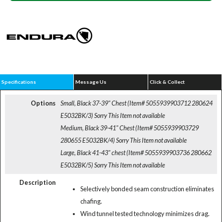
Specifications
Message Us
Click & Collect
Options
Small, Black 37-39" Chest (Item# 5055939903712 280624
E5032BK/3)
Sorry This Item not available
Medium, Black 39-41" Chest (Item# 5055939903729
280655 E5032BK/4)
Sorry This Item not available
Large, Black 41-43" chest (Item# 5055939903736 280662
E5032BK/5)
Sorry This Item not available
Description
Selectively bonded seam construction eliminates
chafing.
Wind tunnel tested technology minimizes drag.