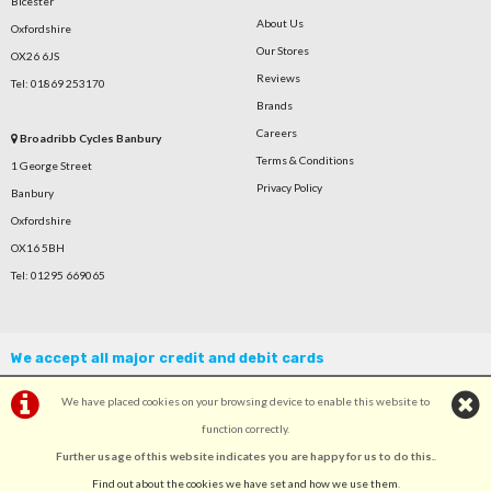
Bicester
About Us
Oxfordshire
Our Stores
OX26 6JS
Reviews
Tel: 01869 253170
Brands
Careers
Broadribb Cycles Banbury
Terms & Conditions
1 George Street
Privacy Policy
Banbury
Oxfordshire
OX16 5BH
Tel: 01295 669065
We accept all major credit and debit cards
We have placed cookies on your browsing device to enable this website to
function correctly.
Further usage of this website indicates you are happy for us to do this.
.
©Broadribb Ltd | Powered by
i-BikeShop
Software ©2001-2026
SiWIS Ltd
Find out about the cookies we have set and how we use them
.