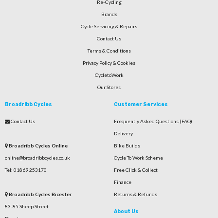
Re-Cycling
Brands
Cycle Servicing & Repairs
Contact Us
Terms & Conditions
Privacy Policy & Cookies
CycletoWork
Our Stores
Broadribb Cycles
Customer Services
Contact Us
Frequently Asked Questions (FAQ)
Delivery
Broadribb Cycles Online
Bike Builds
online@broadribbcycles.co.uk
Cycle To Work Scheme
Tel: 01869 253170
Free Click & Collect
Finance
Broadribb Cycles Bicester
Returns & Refunds
83-85 Sheep Street
About Us