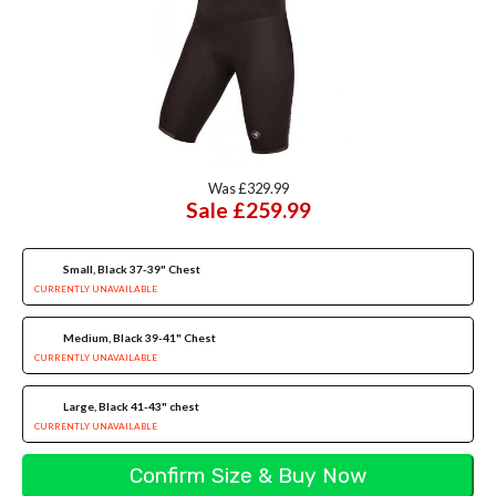
Was £329.99
Sale £259.99
Small, Black 37-39" Chest
CURRENTLY UNAVAILABLE
Medium, Black 39-41" Chest
CURRENTLY UNAVAILABLE
Large, Black 41-43" chest
CURRENTLY UNAVAILABLE