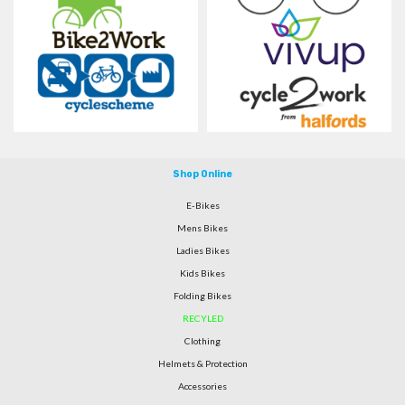
Shop Online
E-Bikes
Mens Bikes
Ladies Bikes
Kids Bikes
Folding Bikes
RECYLED
Clothing
Helmets & Protection
Accessories