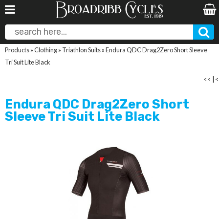
Products
»
Clothing
»
Triathlon Suits
»
Endura QDC Drag2Zero Short Sleeve
Tri Suit Lite Black
<<
|
<
Endura QDC Drag2Zero Short
Sleeve Tri Suit Lite Black