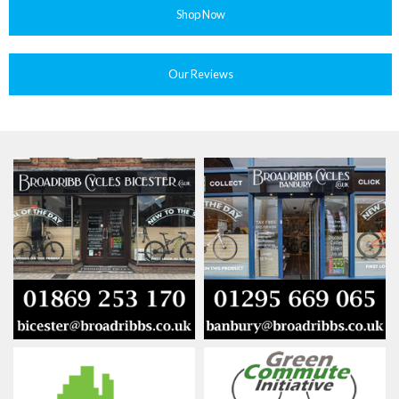
Shop Now
Our Reviews