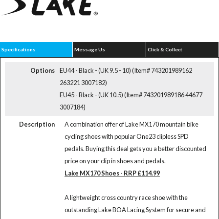
Specifications
Message Us
Click & Collect
Options
EU44 - Black - (UK 9.5 - 10) (Item# 743201989162
263221 3007182)
EU45 - Black - (UK 10.5) (Item# 743201989186 44677
3007184)
Description
A combination offer of Lake MX170 mountain bike
cycling shoes with popular One23 clipless SPD
pedals. Buying this deal gets you a better discounted
price on your clip in shoes and pedals.
Lake MX170 Shoes - RRP £114.99
A lightweight cross country race shoe with the
outstanding Lake BOA Lacing System for secure and