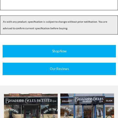
As with any product, specification is subject to change without prior notification. You are
advised to confirm current specification before buying.
Shop Now
Our Reviews