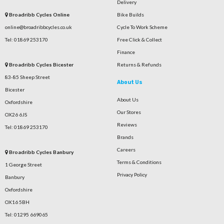
Delivery
Broadribb Cycles Online
Bike Builds
online@broadribbcycles.co.uk
Cycle To Work Scheme
Tel: 01869 253170
Free Click & Collect
Finance
Broadribb Cycles Bicester
Returns & Refunds
83-85 Sheep Street
About Us
Bicester
About Us
Oxfordshire
Our Stores
OX26 6JS
Reviews
Tel: 01869 253170
Brands
Careers
Broadribb Cycles Banbury
Terms & Conditions
1 George Street
Privacy Policy
Banbury
Oxfordshire
OX16 5BH
Tel: 01295 669065