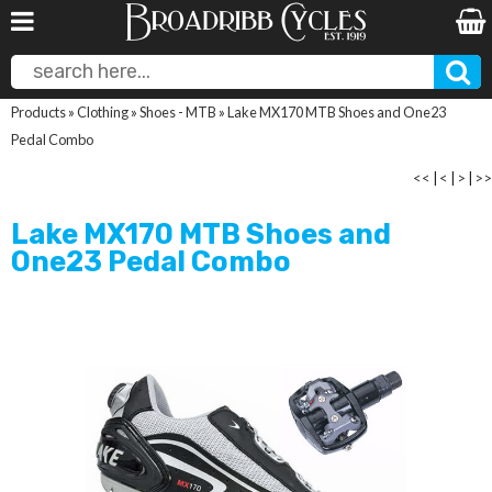
Products
»
Clothing
»
Shoes - MTB
»
Lake MX170 MTB Shoes and One23
Pedal Combo
<<
|
<
|
>
|
>>
Lake MX170 MTB Shoes and
One23 Pedal Combo