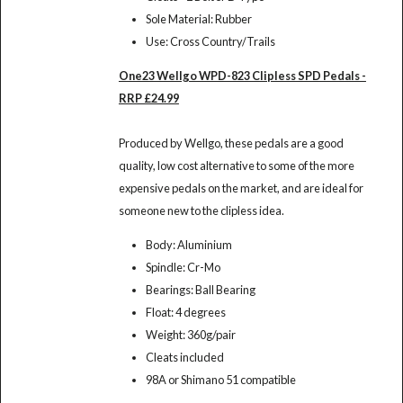
Sole Material: Rubber
Use: Cross Country/Trails
One23 Wellgo WPD-823 Clipless SPD Pedals -
RRP £24.99
Produced by Wellgo, these pedals are a good
quality, low cost alternative to some of the more
expensive pedals on the market, and are ideal for
someone new to the clipless idea.
Body: Aluminium
Spindle: Cr-Mo
Bearings: Ball Bearing
Float: 4 degrees
Weight: 360g/pair
Cleats included
98A or Shimano 51 compatible