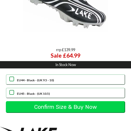
rrp £139.99
Sale £64.99
In Stock Now
EU44 - Black - (UK 9.5 - 10)
EU45 - Black - (UK 10.5)