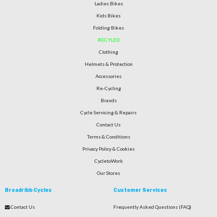
Ladies Bikes
Kids Bikes
Folding Bikes
RECYLED
Clothing
Helmets & Protection
Accessories
Re-Cycling
Brands
Cycle Servicing & Repairs
Contact Us
Terms & Conditions
Privacy Policy & Cookies
CycletoWork
Our Stores
Broadribb Cycles
Customer Services
Contact Us
Frequently Asked Questions (FAQ)