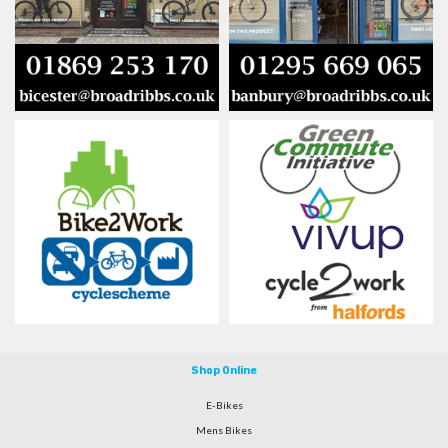
Shop Online
E-Bikes
Mens Bikes