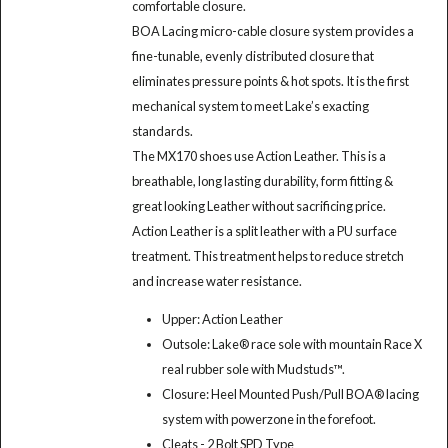
comfortable closure.
BOA Lacing micro-cable closure system provides a
fine-tunable, evenly distributed closure that
eliminates pressure points & hot spots. It is the first
mechanical system to meet Lake’s exacting
standards.
The MX170 shoes use Action Leather. This is a
breathable, long lasting durability, form fitting &
great looking Leather without sacrificing price.
Action Leather is a split leather with a PU surface
treatment. This treatment helps to reduce stretch
and increase water resistance.
Upper: Action Leather
Outsole: Lake® race sole with mountain Race X
real rubber sole with Mudstuds™.
Closure: Heel Mounted Push/Pull BOA® lacing
system with powerzone in the forefoot.
Cleats - 2 Bolt SPD Type