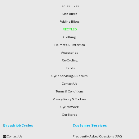
Ladies Bikes
Kids Bikes
Folding Bikes
RECYLED
Clothing
Helmets & Protection
Accessories
Re-Cycling
Brands
Cycle Servicing & Repairs
Contact Us
Terms & Conditions
Privacy Policy & Cookies
CycletoWork
Our Stores
Broadribb Cycles
Customer Services
Contact Us
Frequently Asked Questions (FAQ)