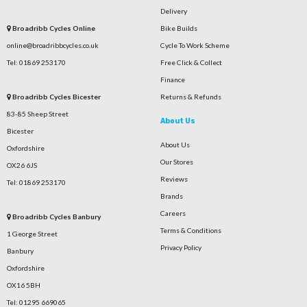
Delivery
Broadribb Cycles Online
Bike Builds
online@broadribbcycles.co.uk
Cycle To Work Scheme
Tel: 01869 253170
Free Click & Collect
Finance
Broadribb Cycles Bicester
Returns & Refunds
83-85 Sheep Street
About Us
Bicester
About Us
Oxfordshire
Our Stores
OX26 6JS
Reviews
Tel: 01869 253170
Brands
Careers
Broadribb Cycles Banbury
Terms & Conditions
1 George Street
Privacy Policy
Banbury
Oxfordshire
OX16 5BH
Tel: 01295 669065