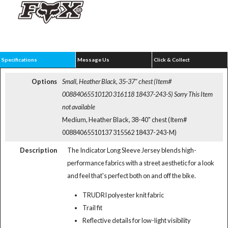
Specifications
Message Us
Click & Collect
Options
Small, Heather Black, 35-37" chest (Item#
00884065510120 316118 18437-243-S)
Sorry This Item
not available
Medium, Heather Black, 38-40" chest (Item#
00884065510137 315562 18437-243-M)
Description
The Indicator Long Sleeve Jersey blends high-
performance fabrics with a street aesthetic for a look
and feel that's perfect both on and off the bike.
TRUDRI polyester knit fabric
Trail fit
Reflective details for low-light visibility