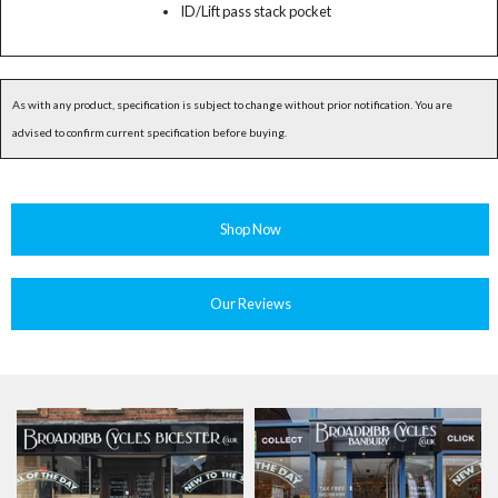
ID/Lift pass stack pocket
As with any product, specification is subject to change without prior notification. You are
advised to confirm current specification before buying.
Shop Now
Our Reviews