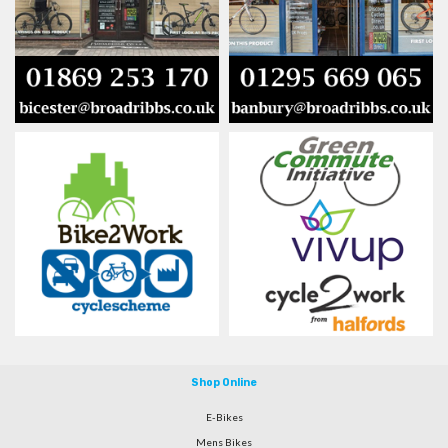
Shop Online
E-Bikes
Mens Bikes