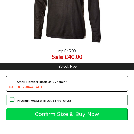
rrp £45.00
Sale £40.00
In Stock Now
Small, Heather Black, 35-37" chest
CURRENTLY UNAVAILABLE
Medium, Heather Black, 38-40" chest