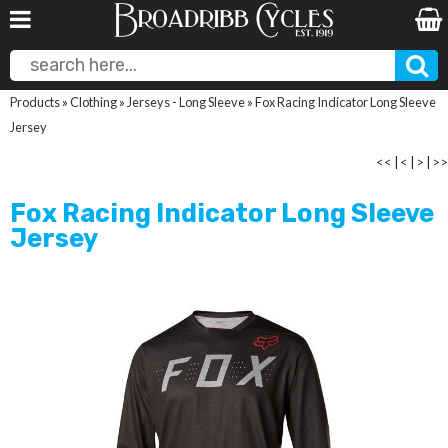
Products
»
Clothing
»
Jerseys - Long Sleeve
»
Fox Racing Indicator Long Sleeve
Jersey
<<
|
<
|
>
|
>>
Fox Racing Indicator Long Sleeve
Jersey