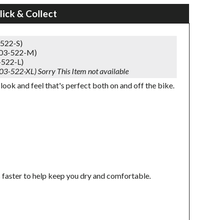
lick & Collect
-522-S)
303-522-M)
-522-L)
303-522-XL)
Sorry This Item not available
look and feel that's perfect both on and off the bike.
 faster to help keep you dry and comfortable.