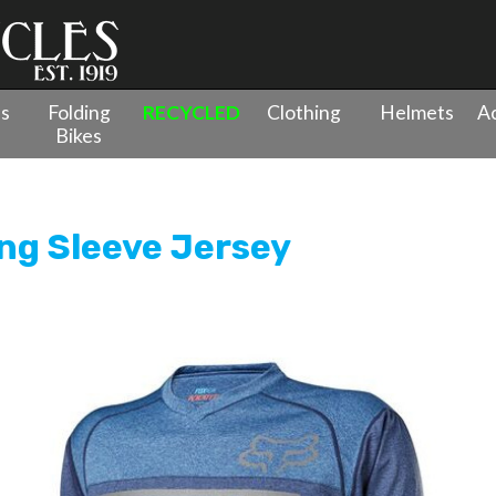
es
Folding
RECYCLED
Clothing
Helmets
Ac
Bikes
g Indicator Long Sleeve Jersey
ong Sleeve Jersey