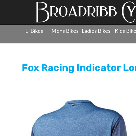
E-Bikes
Mens Bikes
Ladies Bikes
Kids Bik
Products
»
Clothing
»
Jerseys - Long Sleeve
»
Fox Racin
Fox Racing Indicator L