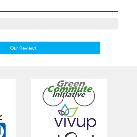
Our Reviews