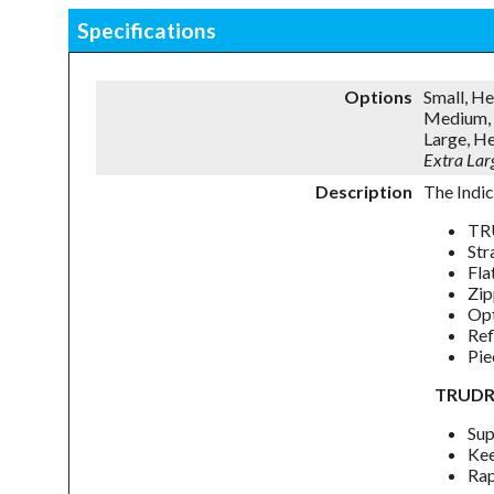
Specifications
Options
Small, H
Medium, 
Large, H
Extra La
Description
The Indic
TRU
Str
Fla
Zip
Opt
Ref
Pie
TRUDR
Sup
Kee
Rap