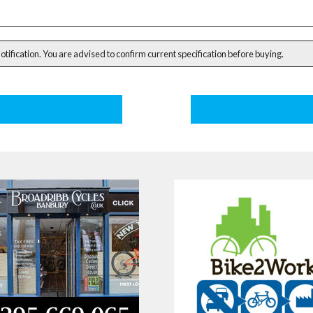
notification. You are advised to confirm current specification before buying.