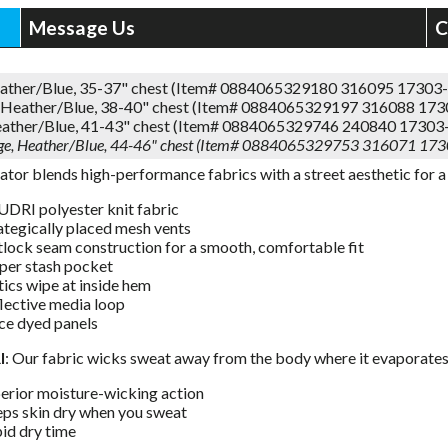
Message Us
C
eather/Blue, 35-37" chest (Item# 0884065329180 316095 17303
Heather/Blue, 38-40" chest (Item# 0884065329197 316088 17
eather/Blue, 41-43" chest (Item# 0884065329746 240840 17303
rge, Heather/Blue, 44-46" chest (Item# 0884065329753 316071 17
ator blends high-performance fabrics with a street aesthetic for a 
DRI polyester knit fabric
ategically placed mesh vents
tlock seam construction for a smooth, comfortable fit
per stash pocket
ics wipe at inside hem
lective media loop
ce dyed panels
I
: Our fabric wicks sweat away from the body where it evaporates
erior moisture-wicking action
ps skin dry when you sweat
id dry time