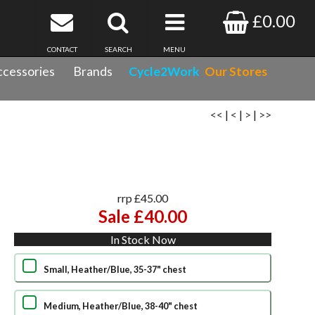
£0.00
CONTACT
SEARCH
MENU
cessories
Brands
Cycle2Work
Our Stores
<<
|
<
|
>
|
>>
rrp £45.00
Sale £40.00
In Stock Now
Small, Heather/Blue, 35-37" chest
Medium, Heather/Blue, 38-40" chest