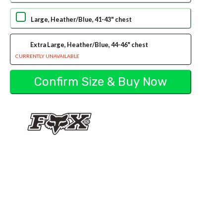
Large, Heather/Blue, 41-43" chest
Extra Large, Heather/Blue, 44-46" chest
CURRENTLY UNAVAILABLE