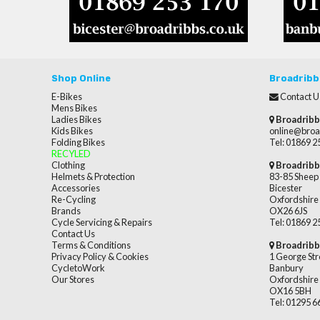
Shop Online
Broadribb
E-Bikes
Contact U
Mens Bikes
Ladies Bikes
Broadribb
Kids Bikes
online@broa
Folding Bikes
Tel: 01869 
RECYLED
Clothing
Broadribb
Helmets & Protection
83-85 Sheep 
Accessories
Bicester
Re-Cycling
Oxfordshire
Brands
OX26 6JS
Cycle Servicing & Repairs
Tel: 01869 
Contact Us
Terms & Conditions
Broadribb
Privacy Policy & Cookies
1 George Str
CycletoWork
Banbury
Our Stores
Oxfordshire
OX16 5BH
Tel: 01295 