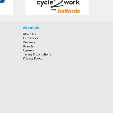
About Us
About Us
Our Stores
Reviews
Brands
Careers
Terms & Conditions
Privacy Policy