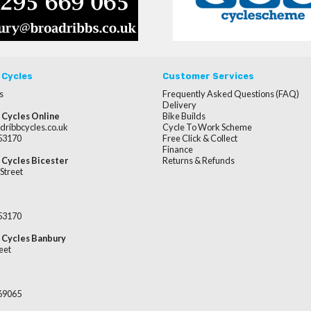
 Cycles
Customer Services
s
Frequently Asked Questions (FAQ)
Delivery
 Cycles Online
Bike Builds
dribbcycles.co.uk
Cycle To Work Scheme
253170
Free Click & Collect
Finance
 Cycles Bicester
Returns & Refunds
Street
253170
 Cycles Banbury
eet
669065