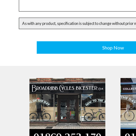
As with any product, specification is subject to change without prior 
Shop Now