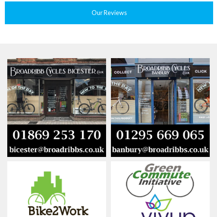
Our Reviews