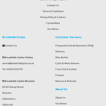
Contact Us
Terms & Conditions
Privacy Policy & Cookies
CycletoWork
Our Stores
Broadribb Cycles
Customer Services
Contact Us
Frequently Asked Questions (FAQ)
Delivery
Broadribb Cycles Online
Bike Builds
online@broadribbcycles.co.uk
Cycle To Work Scheme
Tel: 01869 253170
Free Click & Collect
Finance
Broadribb Cycles Bicester
Returns & Refunds
83-85 Sheep Street
About Us
Bicester
About Us
Oxfordshire
Our Stores
OX26 6JS