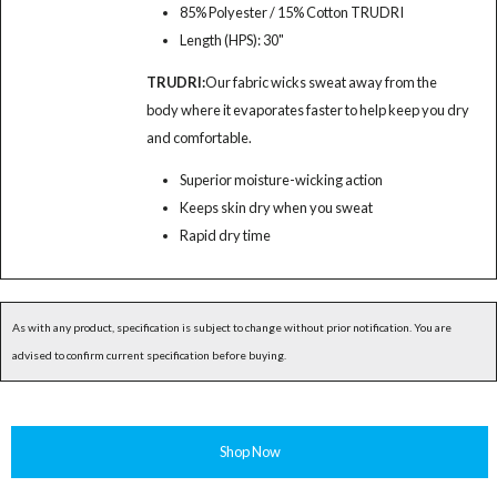
85% Polyester / 15% Cotton TRUDRI
Length (HPS): 30"
TRUDRI:
Our fabric wicks sweat away from the
body where it evaporates faster to help keep you dry
and comfortable.
Superior moisture-wicking action
Keeps skin dry when you sweat
Rapid dry time
As with any product, specification is subject to change without prior notification. You are
advised to confirm current specification before buying.
Shop Now