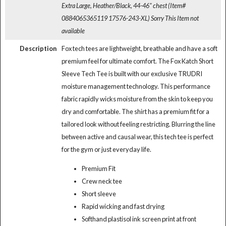
Extra Large, Heather/Black, 44-46" chest (Item#
0884065365119 17576-243-XL)
Sorry This Item not
available
Description
Fox tech tees are lightweight, breathable and have a soft
premium feel for ultimate comfort. The Fox Katch Short
Sleeve Tech Tee is built with our exclusive TRUDRI
moisture management technology. This performance
fabric rapidly wicks moisture from the skin to keep you
dry and comfortable. The shirt has a premium fit for a
tailored look without feeling restricting. Blurring the line
between active and causal wear, this tech tee is perfect
for the gym or just everyday life.
Premium Fit
Crew neck tee
Short sleeve
Rapid wicking and fast drying
Softhand plastisol ink screen print at front