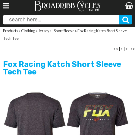
Products
»
Clothing
»
Jerseys - Short Sleeve
»
Fox Racing Katch Short Sleeve
Tech Tee
<<
|
<
|
>
|
>>
Fox Racing Katch Short Sleeve
Tech Tee