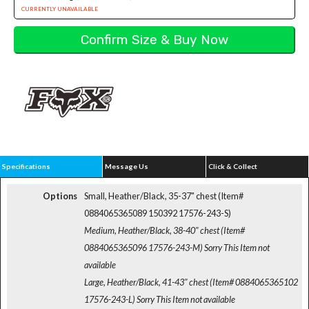
CURRENTLY UNAVAILABLE
Specifications
Message Us
Click & Collect
Options
Small, Heather/Black, 35-37" chest (Item#
0884065365089 150392 17576-243-S)
Medium, Heather/Black, 38-40" chest (Item#
0884065365096 17576-243-M)
Sorry This Item not
available
Large, Heather/Black, 41-43" chest (Item# 0884065365102
17576-243-L)
Sorry This Item not available