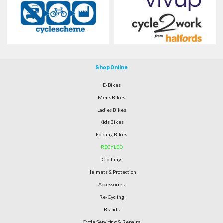
Shop Online
E-Bikes
Mens Bikes
Ladies Bikes
Kids Bikes
Folding Bikes
RECYLED
Clothing
Helmets & Protection
Accessories
Re-Cycling
Brands
Cycle Servicing & Repairs