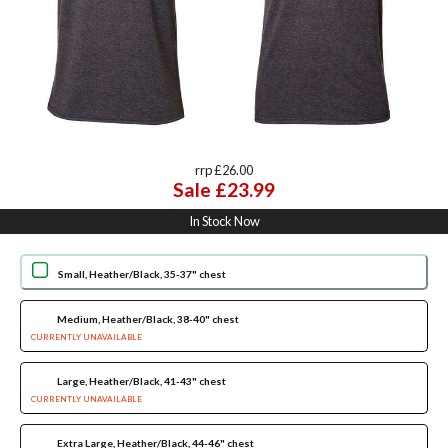
rrp £26.00
Sale £23.99
In Stock Now
Small, Heather/Black, 35-37" chest
Medium, Heather/Black, 38-40" chest
CURRENTLY UNAVAILABLE
Large, Heather/Black, 41-43" chest
CURRENTLY UNAVAILABLE
Extra Large, Heather/Black, 44-46" chest