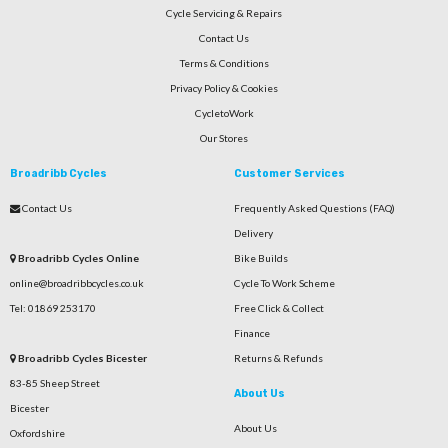
Cycle Servicing & Repairs
Contact Us
Terms & Conditions
Privacy Policy & Cookies
CycletoWork
Our Stores
Broadribb Cycles
Customer Services
Contact Us
Frequently Asked Questions (FAQ)
Delivery
Broadribb Cycles Online
Bike Builds
online@broadribbcycles.co.uk
Cycle To Work Scheme
Tel: 01869 253170
Free Click & Collect
Finance
Broadribb Cycles Bicester
Returns & Refunds
83-85 Sheep Street
About Us
Bicester
About Us
Oxfordshire