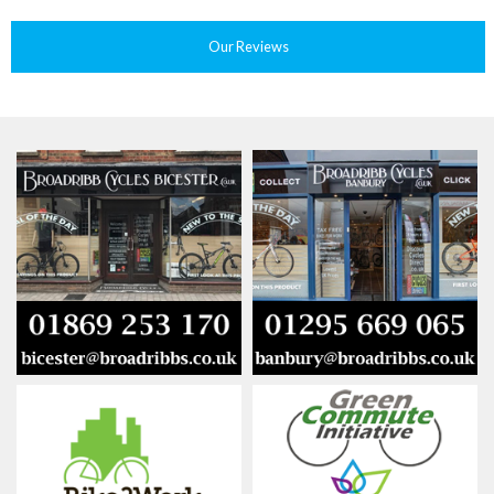
Our Reviews