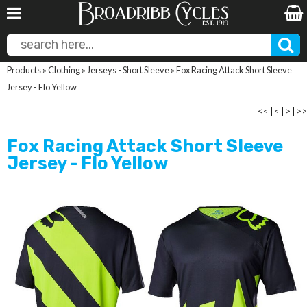
Products
»
Clothing
»
Jerseys - Short Sleeve
»
Fox Racing Attack Short Sleeve
Jersey - Flo Yellow
<<
|
<
|
>
|
>>
Fox Racing Attack Short Sleeve
Jersey - Flo Yellow