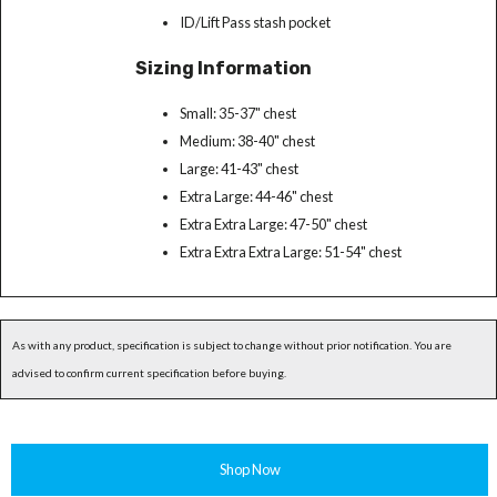
ID/Lift Pass stash pocket
Sizing Information
Small: 35-37" chest
Medium: 38-40" chest
Large: 41-43" chest
Extra Large: 44-46" chest
Extra Extra Large: 47-50" chest
Extra Extra Extra Large: 51-54" chest
As with any product, specification is subject to change without prior notification. You are
advised to confirm current specification before buying.
Shop Now