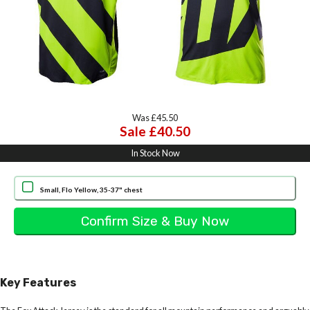
Was £45.50
Sale £40.50
In Stock Now
Small, Flo Yellow, 35-37" chest
Key Features