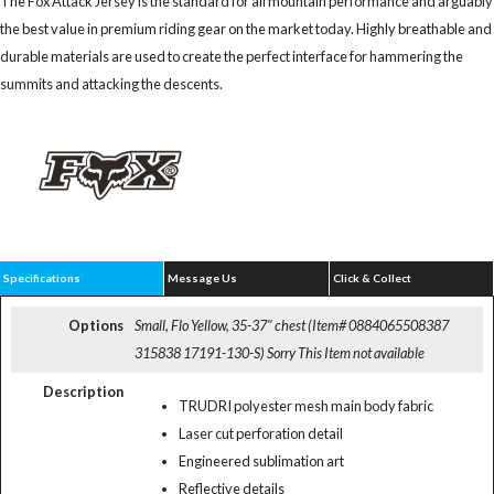
The Fox Attack Jersey is the standard for all mountain performance and arguably
the best value in premium riding gear on the market today. Highly breathable and
durable materials are used to create the perfect interface for hammering the
summits and attacking the descents.
Specifications
Message Us
Click & Collect
Options
Small, Flo Yellow, 35-37" chest (Item# 0884065508387
315838 17191-130-S)
Sorry This Item not available
Description
TRUDRI polyester mesh main body fabric
Laser cut perforation detail
Engineered sublimation art
Reflective details