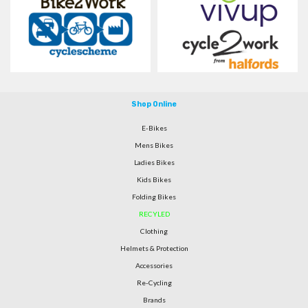
Shop Online
E-Bikes
Mens Bikes
Ladies Bikes
Kids Bikes
Folding Bikes
RECYLED
Clothing
Helmets & Protection
Accessories
Re-Cycling
Brands