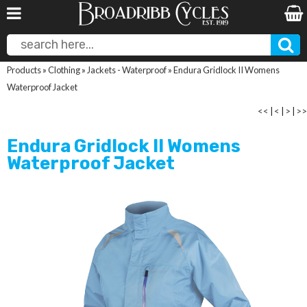
Products
»
Clothing
»
Jackets - Waterproof
»
Endura Gridlock II Womens
Waterproof Jacket
<<
|
<
|
>
|
>>
Endura Gridlock II Womens
Waterproof Jacket