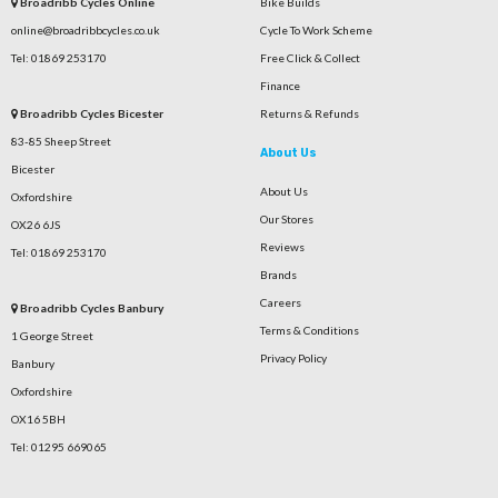
Broadribb Cycles Online
Bike Builds
online@broadribbcycles.co.uk
Cycle To Work Scheme
Tel: 01869 253170
Free Click & Collect
Finance
Broadribb Cycles Bicester
Returns & Refunds
83-85 Sheep Street
About Us
Bicester
About Us
Oxfordshire
Our Stores
OX26 6JS
Reviews
Tel: 01869 253170
Brands
Careers
Broadribb Cycles Banbury
Terms & Conditions
1 George Street
Privacy Policy
Banbury
Oxfordshire
OX16 5BH
Tel: 01295 669065