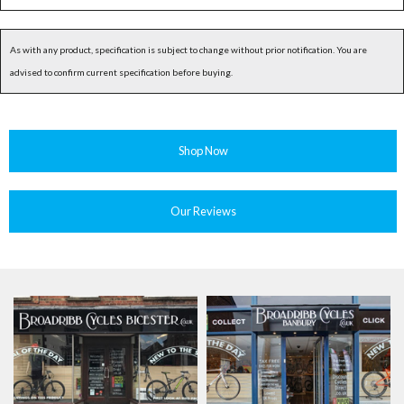
As with any product, specification is subject to change without prior notification. You are
advised to confirm current specification before buying.
Shop Now
Our Reviews