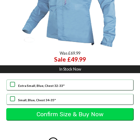
Was £69.99
Sale £49.99
In Stock Now
Extra Small, Blue, Chest 32-33"
Small, Blue, Chest 34-35"