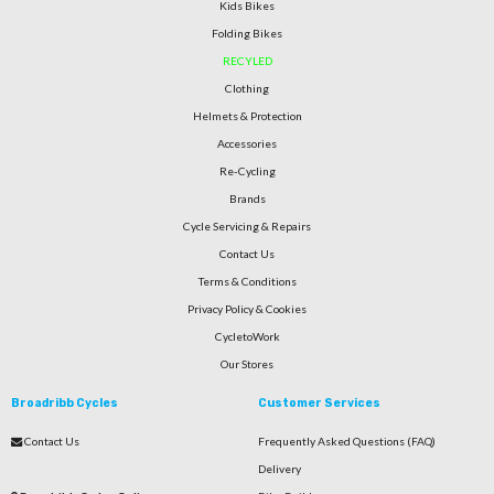
Kids Bikes
Folding Bikes
RECYLED
Clothing
Helmets & Protection
Accessories
Re-Cycling
Brands
Cycle Servicing & Repairs
Contact Us
Terms & Conditions
Privacy Policy & Cookies
CycletoWork
Our Stores
Broadribb Cycles
Customer Services
Contact Us
Frequently Asked Questions (FAQ)
Delivery