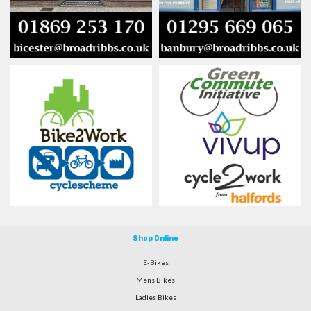
Shop Online
E-Bikes
Mens Bikes
Ladies Bikes