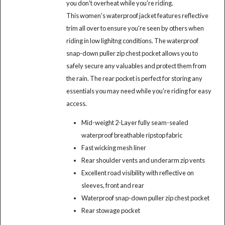
you don't overheat while you're riding.
This women's waterproof jacket features reflective
trim all over to ensure you're seen by others when
riding in low lighitng conditions. The waterproof
snap-down puller zip chest pocket allows you to
safely secure any valuables and protect them from
the rain. The rear pocket is perfect for storing any
essentials you may need while you're riding for easy
access.
Mid-weight 2-Layer fully seam-sealed
waterproof breathable ripstop fabric
Fast wicking mesh liner
Rear shoulder vents and underarm zip vents
Excellent road visibility with reflective on
sleeves, front and rear
Waterproof snap-down puller zip chest pocket
Rear stowage pocket