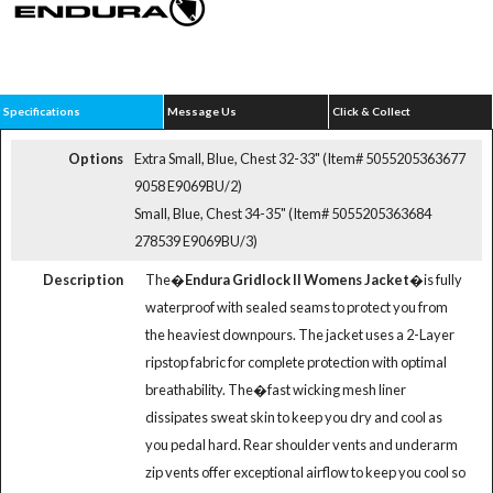
Specifications
Message Us
Click & Collect
Options
Extra Small, Blue, Chest 32-33" (Item# 5055205363677
9058 E9069BU/2)
Small, Blue, Chest 34-35" (Item# 5055205363684
278539 E9069BU/3)
Description
The�
Endura Gridlock II Womens Jacket
�is fully
waterproof with sealed seams to protect you from
the heaviest downpours. The jacket uses a 2-Layer
ripstop fabric for complete protection with optimal
breathability. The�fast wicking mesh liner
dissipates sweat skin to keep you dry and cool as
you pedal hard. Rear shoulder vents and underarm
zip vents offer exceptional airflow to keep you cool so