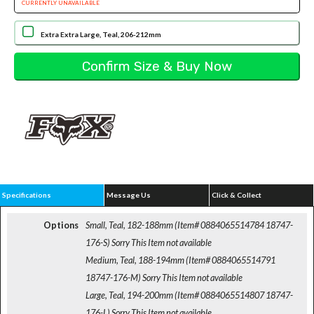
CURRENTLY UNAVAILABLE
Extra Extra Large, Teal, 206-212mm
Specifications
Message Us
Click & Collect
Options
Small, Teal, 182-188mm (Item# 0884065514784 18747-
176-S)
Sorry This Item not available
Medium, Teal, 188-194mm (Item# 0884065514791
18747-176-M)
Sorry This Item not available
Large, Teal, 194-200mm (Item# 0884065514807 18747-
176-L)
Sorry This Item not available