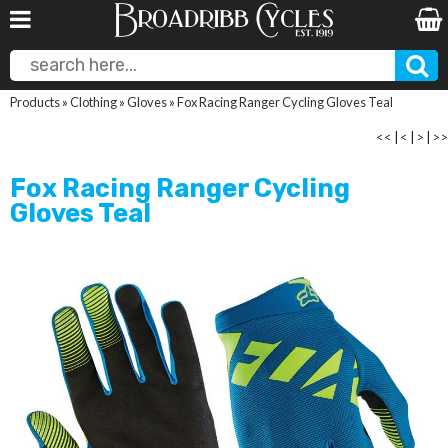
Products
»
Clothing
»
Gloves
»
Fox Racing Ranger Cycling Gloves Teal
<<
|
<
|
>
|
>>
Fox Racing Ranger Cycling
Gloves Teal