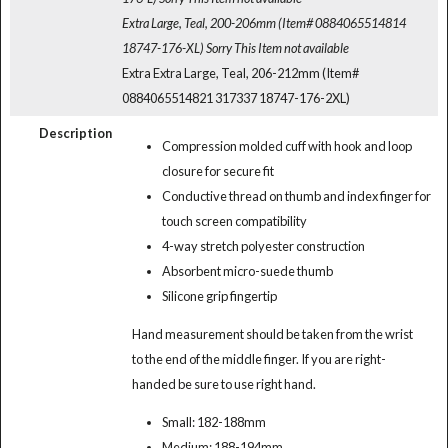
Extra Large, Teal, 200-206mm (Item# 0884065514814
18747-176-XL)
Sorry This Item not available
Extra Extra Large, Teal, 206-212mm (Item#
0884065514821 317337 18747-176-2XL)
Description
Compression molded cuff with hook and loop
closure for secure fit
Conductive thread on thumb and index finger for
touch screen compatibility
4-way stretch polyester construction
Absorbent micro-suede thumb
Silicone grip fingertip
Hand measurement should be taken from the wrist
to the end of the middle finger. If you are right-
handed be sure to use right hand.
Small: 182-188mm
Medium: 188-194mm