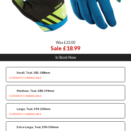
Was £22.00
Sale £18.99
In Stock Now
Small, Teal, 182-188mm
CURRENTLY UNAVAILABLE
Medium, Teal, 188-194mm
CURRENTLY UNAVAILABLE
Large, Teal, 194-200mm
CURRENTLY UNAVAILABLE
Extra Large, Teal, 200-206mm