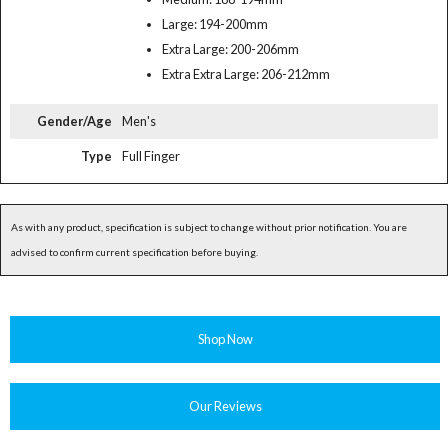
Large: 194-200mm
Extra Large: 200-206mm
Extra Extra Large: 206-212mm
Gender/Age
Men's
Type
Full Finger
As with any product, specification is subject to change without prior notification. You are
advised to confirm current specification before buying.
Shop Now
Our Reviews