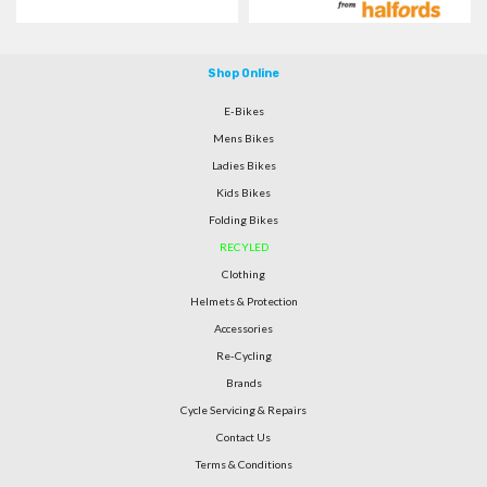
Shop Online
E-Bikes
Mens Bikes
Ladies Bikes
Kids Bikes
Folding Bikes
RECYLED
Clothing
Helmets & Protection
Accessories
Re-Cycling
Brands
Cycle Servicing & Repairs
Contact Us
Terms & Conditions