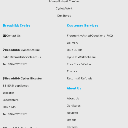
Privacy Policy & Cookies
CycletoWork
Our Stores
Broadribb Cycles
Customer Services
Contact Us
Frequently Asked Questions (FAQ)
Delivery
Broadribb Cycles Online
Bike Builds
online@broadribbcycles.co.uk
Cycle To Work Scheme
Tel: 01869 253170
Free Click & Collect
Finance
Broadribb Cycles Bicester
Returns & Refunds
83-85 Sheep Street
About Us
Bicester
About Us
Oxfordshire
Our Stores
OX26 6JS
Reviews
Tel: 01869 253170
Brands
Careers