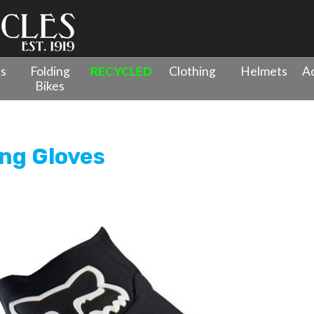
es
Folding
RECYCLED
Clothing
Helmets
Ac
Bikes
ing Gloves
ing Gloves