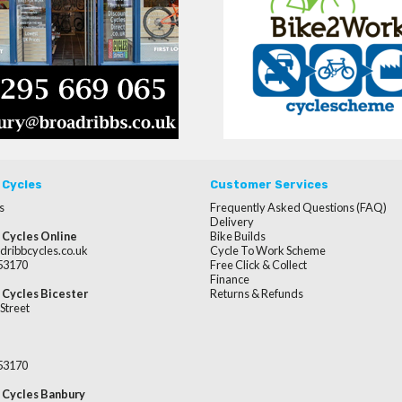
 Cycles
Customer Services
s
Frequently Asked Questions (FAQ)
Delivery
 Cycles Online
Bike Builds
dribbcycles.co.uk
Cycle To Work Scheme
253170
Free Click & Collect
Finance
 Cycles Bicester
Returns & Refunds
Street
253170
 Cycles Banbury