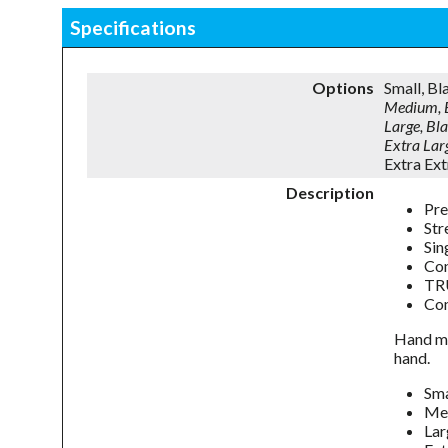
Specifications
Options
Small, B
Medium, 
Large, B
Extra La
Extra Ex
Description
Pre
Str
Sin
Con
TRU
Com
Hand me
hand.
Sm
Me
La