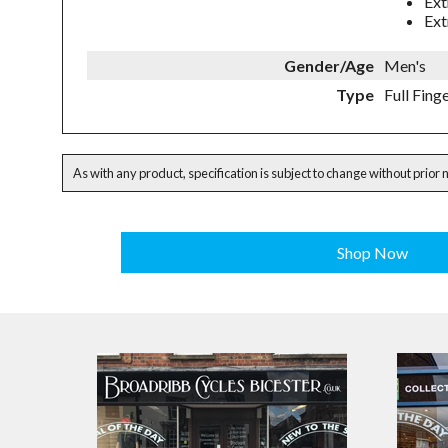
Ext
Ext
Gender/Age
Men's
Type
Full Fing
As with any product, specification is subject to change without prior 
Shop Now