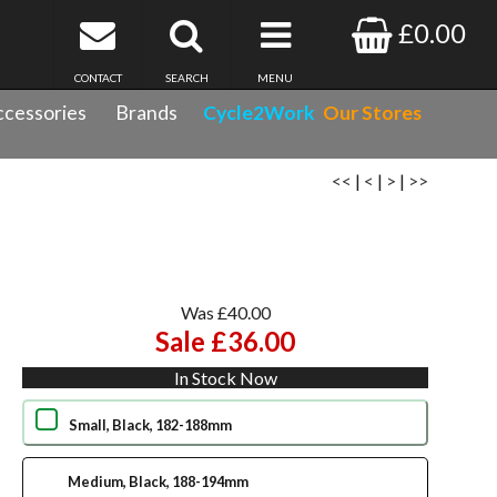
£0.00
CONTACT
SEARCH
MENU
cessories
Brands
Cycle2Work
Our Stores
<<
|
<
|
>
|
>>
Was £40.00
Sale £36.00
In Stock Now
Small, Black, 182-188mm
Medium, Black, 188-194mm