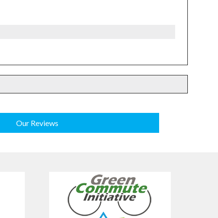
Our Reviews