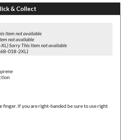
lick & Collect
is Item not available
Item not available
-XL)
Sorry This Item not available
468-018-2XL)
oprene
ction
inger. If you are right-handed be sure to use right