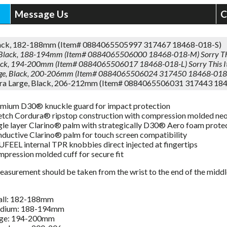
Message Us
C
lack, 182-188mm (Item# 0884065505997 317467 18468-018-S)
Black, 188-194mm (Item# 0884065506000 18468-018-M)
Sorry Th
lack, 194-200mm (Item# 0884065506017 18468-018-L)
Sorry This 
rge, Black, 200-206mm (Item# 0884065506024 317450 18468-018
tra Large, Black, 206-212mm (Item# 0884065506031 317443 18
mium D30® knuckle guard for impact protection
etch Cordura® ripstop construction with compression molded ne
gle layer Clarino® palm with strategically D30® Aero foam prote
ductive Clarino® palm for touch screen compatibility
FEEL internal TPR knobbies direct injected at fingertips
pression molded cuff for secure fit
asurement should be taken from the wrist to the end of the middle f
all: 182-188mm
dium: 188-194mm
rge: 194-200mm