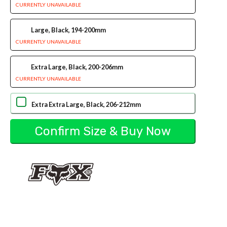
CURRENTLY UNAVAILABLE
Large, Black, 194-200mm
CURRENTLY UNAVAILABLE
Extra Large, Black, 200-206mm
CURRENTLY UNAVAILABLE
Extra Extra Large, Black, 206-212mm