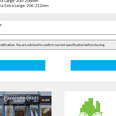
ra Large: 200-206mm
ra Extra Large: 206-212mm
er
notification. You are advised to confirm current specification before buying.