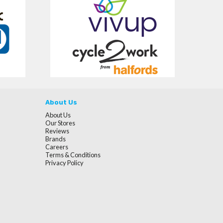
About Us
About Us
Our Stores
Reviews
Brands
Careers
Terms & Conditions
Privacy Policy