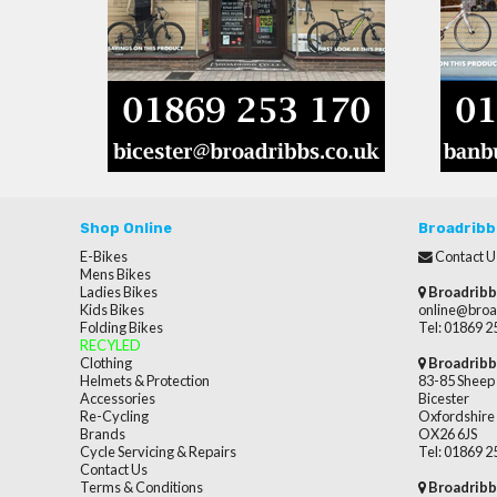
Shop Online
Broadribb
E-Bikes
Contact U
Mens Bikes
Ladies Bikes
Broadribb
Kids Bikes
online@broa
Folding Bikes
Tel: 01869 
RECYLED
Clothing
Broadribb
Helmets & Protection
83-85 Sheep 
Accessories
Bicester
Re-Cycling
Oxfordshire
Brands
OX26 6JS
Cycle Servicing & Repairs
Tel: 01869 
Contact Us
Terms & Conditions
Broadribb