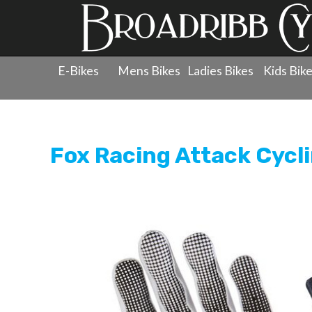
E-Bikes
Mens Bikes
Ladies Bikes
Kids Bik
Products
»
Clothing
»
Gloves
»
Fox Racing Attack Cycl
Fox Racing Attack Cycl