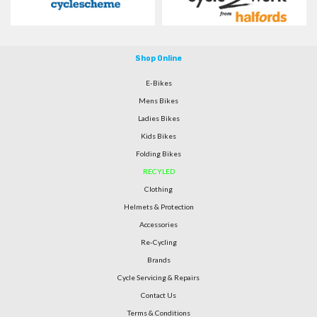
Shop Online
E-Bikes
Mens Bikes
Ladies Bikes
Kids Bikes
Folding Bikes
RECYLED
Clothing
Helmets & Protection
Accessories
Re-Cycling
Brands
Cycle Servicing & Repairs
Contact Us
Terms & Conditions