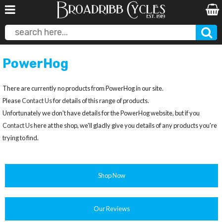
PowerHog
There are currently no products from PowerHog in our site.
Please
Contact Us
for details of this range of products.
Unfortunately we don't have details for the PowerHog website, but if you
Contact Us
here at the shop, we'll gladly give you details of any products you're
trying to find.
Shop Now
Our Reviews