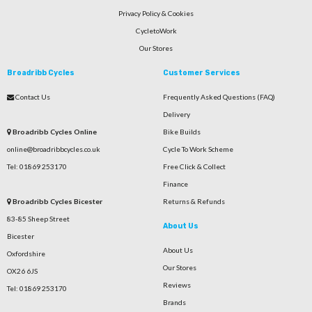
Privacy Policy & Cookies
CycletoWork
Our Stores
Broadribb Cycles
Customer Services
Contact Us
Frequently Asked Questions (FAQ)
Delivery
Broadribb Cycles Online
Bike Builds
online@broadribbcycles.co.uk
Cycle To Work Scheme
Tel: 01869 253170
Free Click & Collect
Finance
Broadribb Cycles Bicester
Returns & Refunds
83-85 Sheep Street
About Us
Bicester
About Us
Oxfordshire
Our Stores
OX26 6JS
Reviews
Tel: 01869 253170
Brands