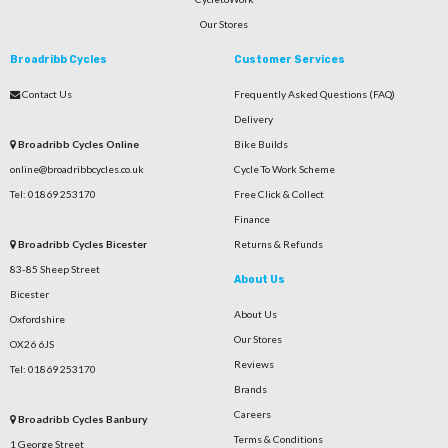
Our Stores
Broadribb Cycles
Customer Services
Contact Us
Frequently Asked Questions (FAQ)
Delivery
Broadribb Cycles Online
Bike Builds
online@broadribbcycles.co.uk
Cycle To Work Scheme
Tel: 01869 253170
Free Click & Collect
Finance
Broadribb Cycles Bicester
Returns & Refunds
83-85 Sheep Street
About Us
Bicester
About Us
Oxfordshire
Our Stores
OX26 6JS
Reviews
Tel: 01869 253170
Brands
Careers
Broadribb Cycles Banbury
Terms & Conditions
1 George Street