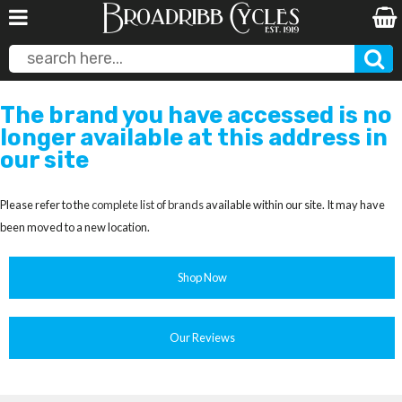
The brand you have accessed is no
longer available at this address in
our site
Please refer to the
complete list of brands
available within our site. It may have
been moved to a new location.
Shop Now
Our Reviews