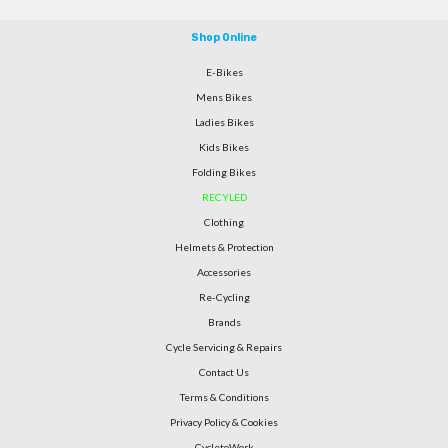
Shop Online
E-Bikes
Mens Bikes
Ladies Bikes
Kids Bikes
Folding Bikes
RECYLED
Clothing
Helmets & Protection
Accessories
Re-Cycling
Brands
Cycle Servicing & Repairs
Contact Us
Terms & Conditions
Privacy Policy & Cookies
CycletoWork