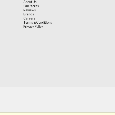
About Us
Our Stores
Reviews
Brands
Careers
Terms & Conditions
Privacy Policy