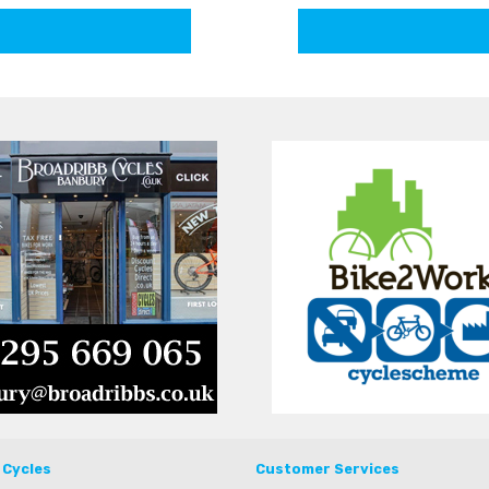
 Cycles
Customer Services