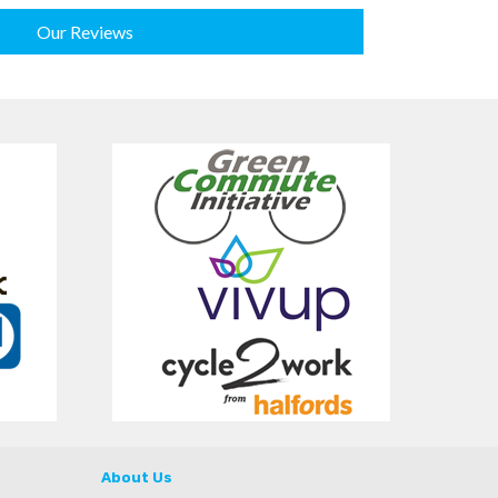
Our Reviews
About Us