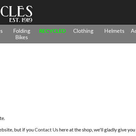
es
Folding
RECYCLED
Clothing
Helmets
Ac
Bikes
te.
bsite, but if you
Contact Us
here at the shop, we'll gladly give you