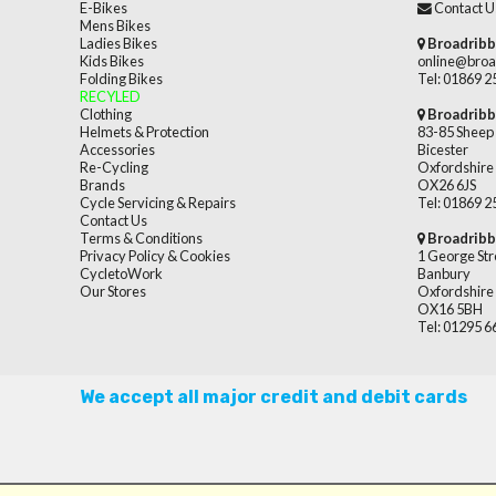
E-Bikes
Contact U
Mens Bikes
Ladies Bikes
Broadribb
Kids Bikes
online@broa
Folding Bikes
Tel: 01869 
RECYLED
Clothing
Broadribb
Helmets & Protection
83-85 Sheep 
Accessories
Bicester
Re-Cycling
Oxfordshire
Brands
OX26 6JS
Cycle Servicing & Repairs
Tel: 01869 
Contact Us
Terms & Conditions
Broadribb
Privacy Policy & Cookies
1 George Str
CycletoWork
Banbury
Our Stores
Oxfordshire
OX16 5BH
Tel: 01295 
We accept all major credit and debit cards