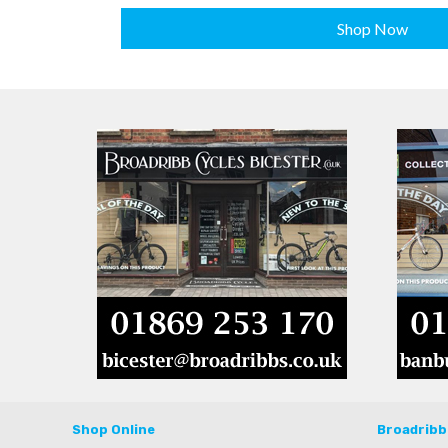
Shop Now
Shop Online
Broadribb