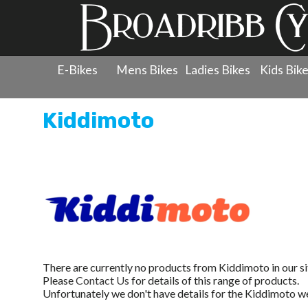
E-Bikes
Mens Bikes
Ladies Bikes
Kids Bik
Kiddimoto
There are currently no products from Kiddimoto in our si
Please
Contact Us
for details of this range of products.
Unfortunately we don't have details for the Kiddimoto we