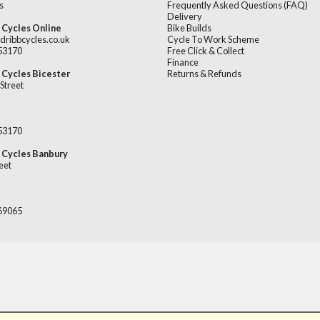
s
Frequently Asked Questions (FAQ)
Delivery
 Cycles Online
Bike Builds
dribbcycles.co.uk
Cycle To Work Scheme
253170
Free Click & Collect
Finance
 Cycles Bicester
Returns & Refunds
Street
253170
 Cycles Banbury
eet
669065