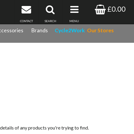
£0.00
CONTACT
SEARCH
MENU
cessories
Brands
Cycle2Work
Our Stores
 details of any products you're trying to find.