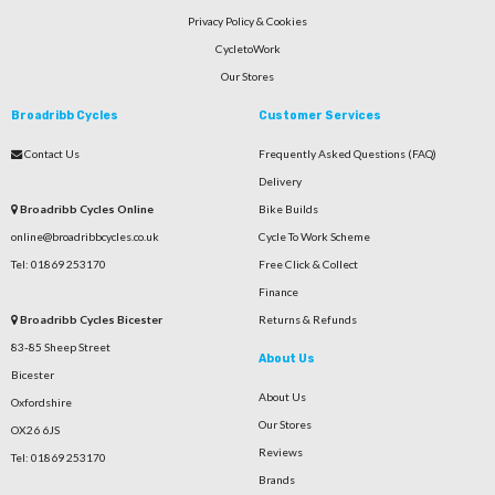
Privacy Policy & Cookies
CycletoWork
Our Stores
Broadribb Cycles
Customer Services
Contact Us
Frequently Asked Questions (FAQ)
Delivery
Broadribb Cycles Online
Bike Builds
online@broadribbcycles.co.uk
Cycle To Work Scheme
Tel: 01869 253170
Free Click & Collect
Finance
Broadribb Cycles Bicester
Returns & Refunds
83-85 Sheep Street
About Us
Bicester
About Us
Oxfordshire
Our Stores
OX26 6JS
Reviews
Tel: 01869 253170
Brands