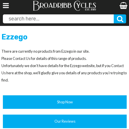
Ezzego
There are currently no products from Ezzego in our site.
Please
Contact Us
for details of this range of products.
Unfortunately we don't have details for the Ezzego website, but if you
Contact
Us
here at the shop, we'll gladly give you details of any products you're trying to
find.
Shop Now
Our Reviews