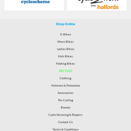
Shop Online
E-Bikes
Mens Bikes
Ladies Bikes
Kids Bikes
Folding Bikes
RECYLED
Clothing
Helmets & Protection
Accessories
Re-Cycling
Brands
Cycle Servicing & Repairs
Contact Us
Terms & Conditions