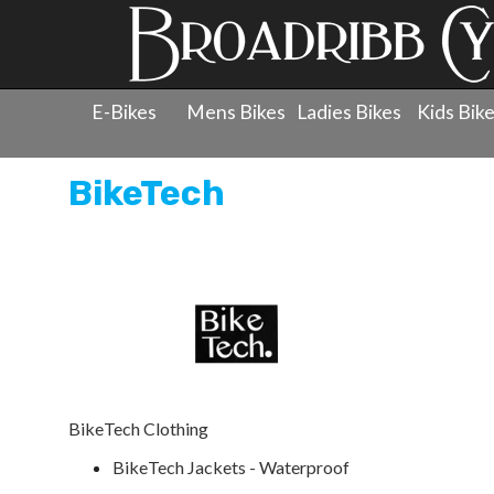
E-Bikes
Mens Bikes
Ladies Bikes
Kids Bik
BikeTech
BikeTech Clothing
BikeTech Jackets - Waterproof