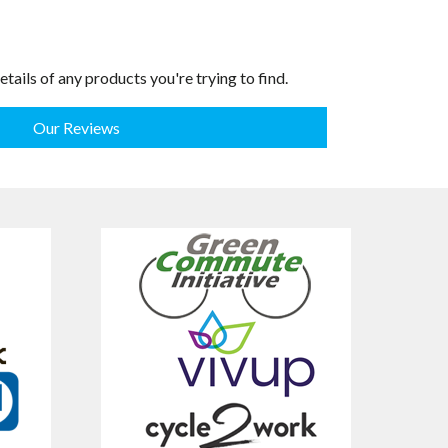
etails of any products you're trying to find.
Our Reviews