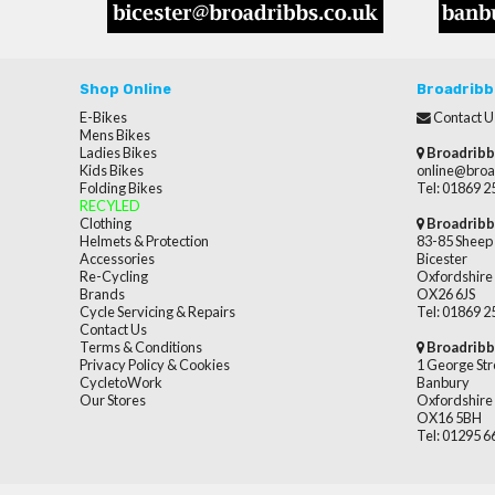
Shop Online
Broadribb
E-Bikes
Contact U
Mens Bikes
Ladies Bikes
Broadribb
Kids Bikes
online@broa
Folding Bikes
Tel: 01869 
RECYLED
Clothing
Broadribb
Helmets & Protection
83-85 Sheep 
Accessories
Bicester
Re-Cycling
Oxfordshire
Brands
OX26 6JS
Cycle Servicing & Repairs
Tel: 01869 
Contact Us
Terms & Conditions
Broadribb
Privacy Policy & Cookies
1 George Str
CycletoWork
Banbury
Our Stores
Oxfordshire
OX16 5BH
Tel: 01295 