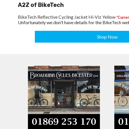
A2Z of BikeTech
BikeTech Reflective Cycling Jacket Hi-Viz Yellow
*Curren
Unfortunately we don't have details for the BikeTech web
Shop Now