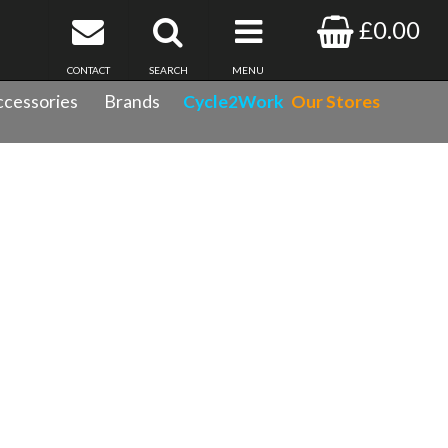
£0.00
CONTACT
SEARCH
MENU
cessories
Brands
Cycle2Work
Our Stores