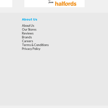
About Us
About Us
Our Stores
Reviews
Brands
Careers
Terms & Conditions
Privacy Policy