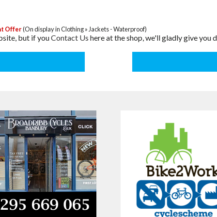
t Offer
(On display in Clothing » Jackets - Waterproof)
site, but if you
Contact Us
here at the shop, we'll gladly give you d