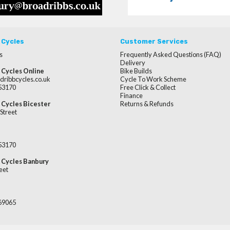
 Cycles
Customer Services
s
Frequently Asked Questions (FAQ)
Delivery
 Cycles Online
Bike Builds
dribbcycles.co.uk
Cycle To Work Scheme
253170
Free Click & Collect
Finance
 Cycles Bicester
Returns & Refunds
Street
253170
 Cycles Banbury
eet
669065