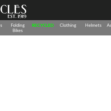
es
Folding
RECYCLED
Clothing
Helmets
Ac
Bikes