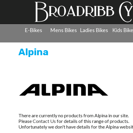
E-Bikes
Mens Bikes
Ladies Bikes
Kids Bik
Alpina
There are currently no products from Alpina in our site.
Please
Contact Us
for details of this range of products.
Unfortunately we don't have details for the Alpina websit