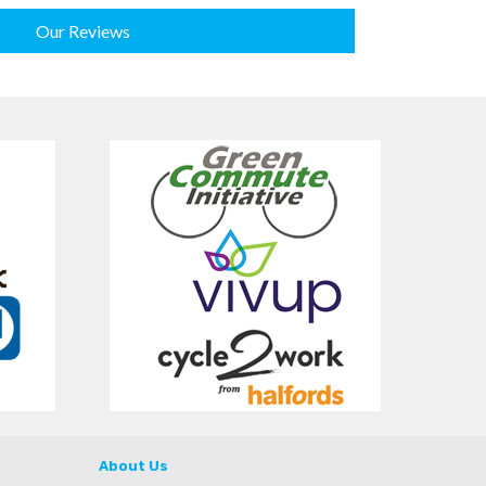
Our Reviews
About Us