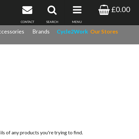
£0.00
CONTACT
SEARCH
MENU
cessories
Brands
Cycle2Work
Our Stores
ils of any products you're trying to find.