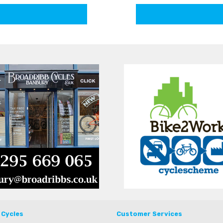
 Cycles
Customer Services