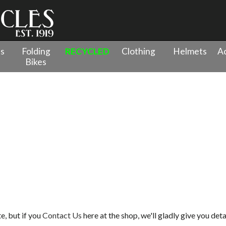
es
Folding
RECYCLED
Clothing
Helmets
Ac
Bikes
e, but if you
Contact Us
here at the shop, we'll gladly give you deta