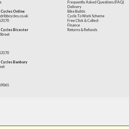
s
Frequently Asked Questions (FAQ)
Delivery
 Cycles Online
Bike Builds
dribbcycles.co.uk
Cycle To Work Scheme
253170
Free Click & Collect
Finance
 Cycles Bicester
Returns & Refunds
Street
253170
 Cycles Banbury
eet
669065