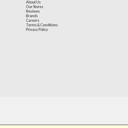
About Us
Our Stores
Reviews
Brands
Careers
Terms & Conditions
Privacy Policy