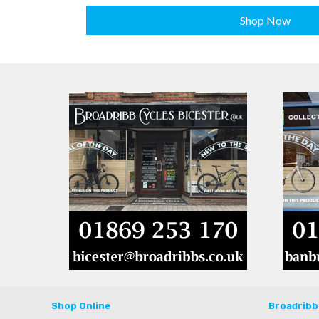
Shop Now
Shop Online
Broadribb