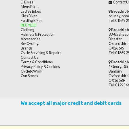
E-Bikes
Contact U
Mens Bikes
Ladies Bikes
Broadribb
Kids Bikes
online@broa
Folding Bikes
Tel: 01869 
RECYLED
Clothing
Broadribb
Helmets & Protection
83-85 Sheep 
Accessories
Bicester
Re-Cycling
Oxfordshire
Brands
OX26 6JS
Cycle Servicing & Repairs
Tel: 01869 
Contact Us
Terms & Conditions
Broadribb
Privacy Policy & Cookies
1 George Str
CycletoWork
Banbury
Our Stores
Oxfordshire
OX16 5BH
Tel: 01295 
We accept all major credit and debit cards