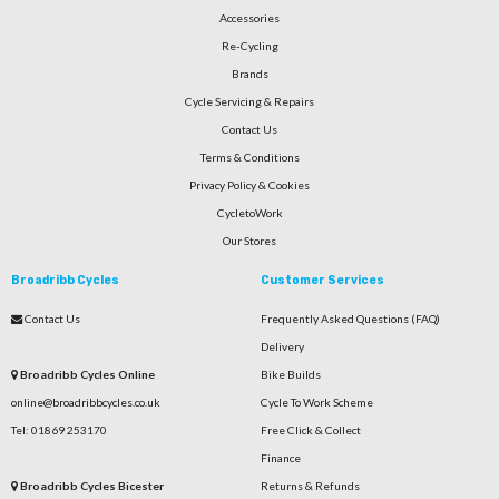
Accessories
Re-Cycling
Brands
Cycle Servicing & Repairs
Contact Us
Terms & Conditions
Privacy Policy & Cookies
CycletoWork
Our Stores
Broadribb Cycles
Customer Services
Contact Us
Frequently Asked Questions (FAQ)
Delivery
Broadribb Cycles Online
Bike Builds
online@broadribbcycles.co.uk
Cycle To Work Scheme
Tel: 01869 253170
Free Click & Collect
Finance
Broadribb Cycles Bicester
Returns & Refunds