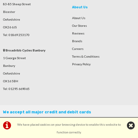
83-85 Sheep Street
About Us
Bicester
About Us
Oxfordshire
Our Stores
OX26 6JS
Reviews
Tel: 01869 253170
Brands
Careers
Broadribb Cycles Banbury
Terms & Conditions
1 George Street
Privacy Policy
Banbury
Oxfordshire
OX16 5BH
Tel: 01295 669065
We accept all major credit and debit cards
We have placed cookies on your browsing device to enable this website to
function correctly.