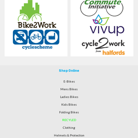
Shop Online
E-Bikes
Mens Bikes
Ladies Bikes
Kids Bikes
Folding Bikes
RECYLED
Clothing
Helmets & Protection