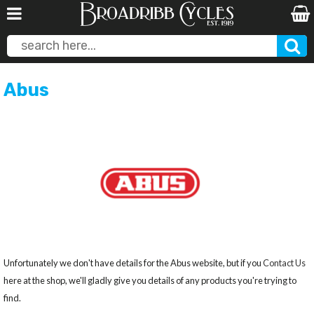
Abus
Unfortunately we don't have details for the Abus website, but if you
Contact Us
here at the shop, we'll gladly give you details of any products you're trying to
find.