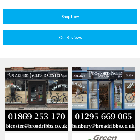
Shop Now
Our Reviews