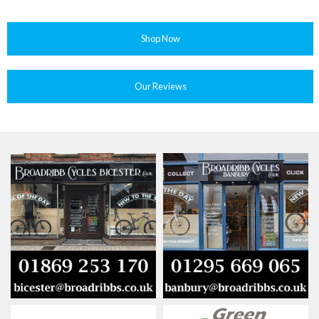
Shop Now
Our Reviews