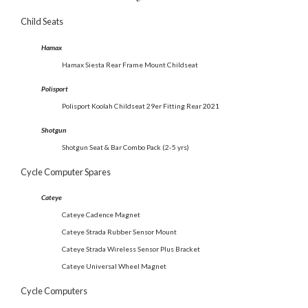
Child Seats
Hamax
Hamax Siesta Rear Frame Mount Childseat
Polisport
Polisport Koolah Childseat 29er Fitting Rear
2021
Shotgun
Shotgun Seat & Bar Combo Pack (2-5 yrs)
Cycle Computer Spares
Cateye
Cateye Cadence Magnet
Cateye Strada Rubber Sensor Mount
Cateye Strada Wireless Sensor Plus Bracket
Cateye Universal Wheel Magnet
Cycle Computers