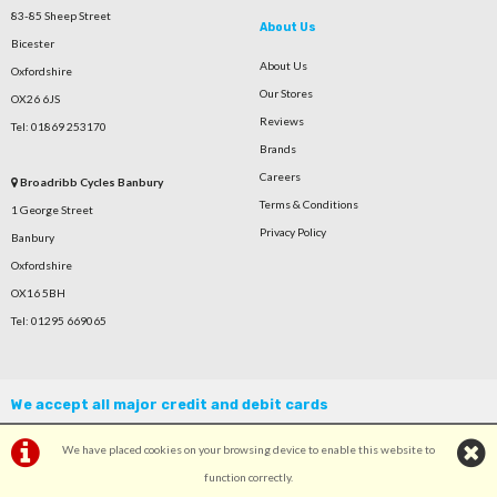
83-85 Sheep Street
About Us
Bicester
About Us
Oxfordshire
Our Stores
OX26 6JS
Reviews
Tel: 01869 253170
Brands
Careers
Broadribb Cycles Banbury
Terms & Conditions
1 George Street
Privacy Policy
Banbury
Oxfordshire
OX16 5BH
Tel: 01295 669065
We accept all major credit and debit cards
We have placed cookies on your browsing device to enable this website to
function correctly.