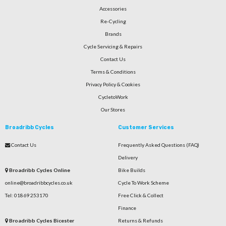
Accessories
Re-Cycling
Brands
Cycle Servicing & Repairs
Contact Us
Terms & Conditions
Privacy Policy & Cookies
CycletoWork
Our Stores
Broadribb Cycles
Customer Services
Contact Us
Frequently Asked Questions (FAQ)
Delivery
Broadribb Cycles Online
Bike Builds
online@broadribbcycles.co.uk
Cycle To Work Scheme
Tel: 01869 253170
Free Click & Collect
Finance
Broadribb Cycles Bicester
Returns & Refunds