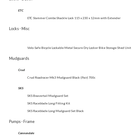
ETC
ETC Slammer Combo Shackle Lock 115 x 230 x 12mm with Extender
Locks - Misc
Velo-Safe Bicycle Lockable Metal Secure Dry Locker Bike Storage Shed Unit
Mudguards
Crud
Crud Roadracer Mk3 Mudguard Black (Pair) 700c
SKS
SKS Beavertail Mudguard Set
SKS Raceblade Long Fitting Kit
SKS Raceblade Long Mudguard Set Black
Pumps - Frame
Cannondale