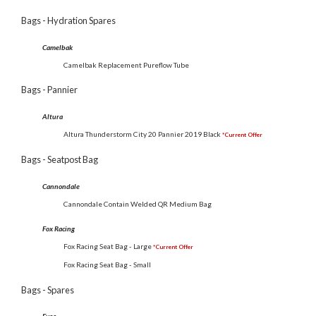
Bags - Hydration Spares
Camelbak
Camelbak Replacement Pureflow Tube
Bags - Pannier
Altura
Altura Thunderstorm City 20 Pannier 2019 Black
*Current Offer
Bags - Seatpost Bag
Cannondale
Cannondale Contain Welded QR Medium Bag
Fox Racing
Fox Racing Seat Bag - Large
*Current Offer
Fox Racing Seat Bag - Small
Bags - Spares