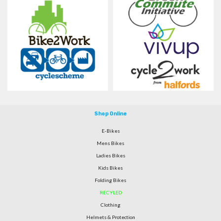
Shop Online
E-Bikes
Mens Bikes
Ladies Bikes
Kids Bikes
Folding Bikes
RECYLED
Clothing
Helmets & Protection