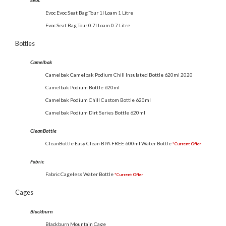
Evoc
Evoc Evoc Seat Bag Tour 1l Loam 1 Litre
Evoc Seat Bag Tour 0.7l Loam 0.7 Litre
Bottles
Camelbak
Camelbak Camelbak Podium Chill Insulated Bottle 620ml 2020
Camelbak Podium Bottle 620ml
Camelbak Podium Chill Custom Bottle 620ml
Camelbak Podium Dirt Series Bottle 620ml
CleanBottle
CleanBottle Easy Clean BPA FREE 600ml Water Bottle
*Current Offer
Fabric
Fabric Cageless Water Bottle
*Current Offer
Cages
Blackburn
Blackburn Mountain Cage