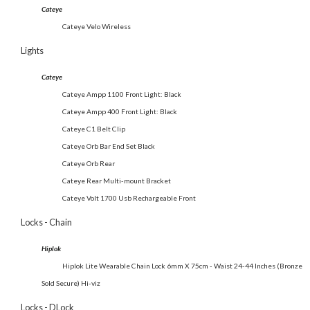
Cateye
Cateye Velo Wireless
Lights
Cateye
Cateye Ampp 1100 Front Light: Black
Cateye Ampp 400 Front Light: Black
Cateye C1 Belt Clip
Cateye Orb Bar End Set Black
Cateye Orb Rear
Cateye Rear Multi-mount Bracket
Cateye Volt 1700 Usb Rechargeable Front
Locks - Chain
Hiplok
Hiplok Lite Wearable Chain Lock 6mm X 75cm - Waist 24-44 Inches (Bronze
Sold Secure) Hi-viz
Locks - DLock