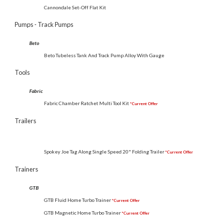
Cannondale Set-Off Flat Kit
Pumps - Track Pumps
Beto
Beto Tubeless Tank And Track Pump Alloy With Gauge
Tools
Fabric
Fabric Chamber Ratchet Multi Tool Kit
*Current Offer
Trailers
Spokey Joe Tag Along Single Speed 20" Folding Trailer
*Current Offer
Trainers
GTB
GTB Fluid Home Turbo Trainer
*Current Offer
GTB Magnetic Home Turbo Trainer
*Current Offer