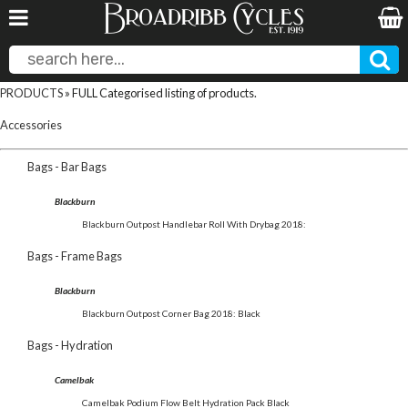
PRODUCTS
» FULL Categorised listing of products.
Accessories
Bags - Bar Bags
Blackburn
Blackburn Outpost Handlebar Roll With Drybag 2018:
Bags - Frame Bags
Blackburn
Blackburn Outpost Corner Bag 2018: Black
Bags - Hydration
Camelbak
Camelbak Podium Flow Belt Hydration Pack Black