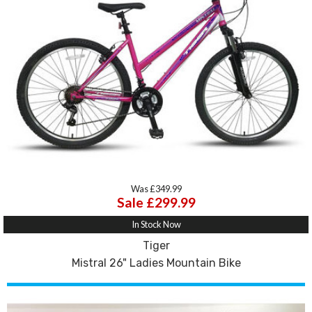
Was £349.99
Sale £299.99
In Stock Now
Tiger
Mistral 26" Ladies Mountain Bike