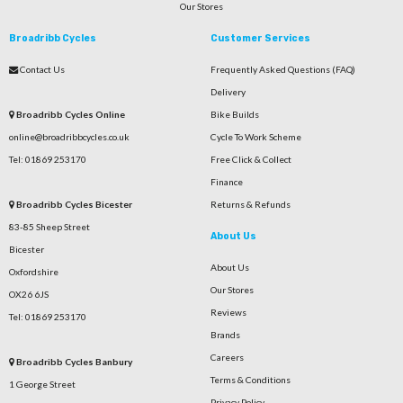
Our Stores
Broadribb Cycles
Customer Services
Contact Us
Frequently Asked Questions (FAQ)
Delivery
Broadribb Cycles Online
Bike Builds
online@broadribbcycles.co.uk
Cycle To Work Scheme
Tel: 01869 253170
Free Click & Collect
Finance
Broadribb Cycles Bicester
Returns & Refunds
83-85 Sheep Street
About Us
Bicester
About Us
Oxfordshire
Our Stores
OX26 6JS
Reviews
Tel: 01869 253170
Brands
Careers
Broadribb Cycles Banbury
Terms & Conditions
1 George Street
Privacy Policy