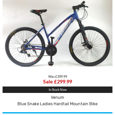
Was £399.99
Sale £299.99
In Stock Now
Venum
Blue Snake Ladies Hardtail Mountain Bike