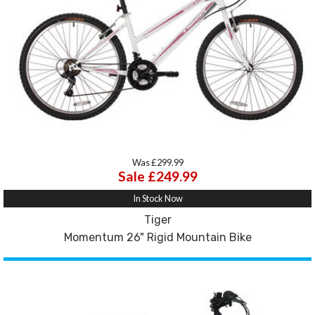
Was £299.99
Sale £249.99
In Stock Now
Tiger
Momentum 26" Rigid Mountain Bike