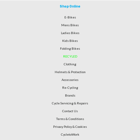
Shop Online
E-Bikes
Mens Bikes
Ladies Bikes
Kids Bikes
Folding Bikes
RECYLED
Clothing
Helmets & Protection
Accessories
Re-Cycling
Brands
Cycle Servicing & Repairs
Contact Us
Terms & Conditions
Privacy Policy & Cookies
CycletoWork