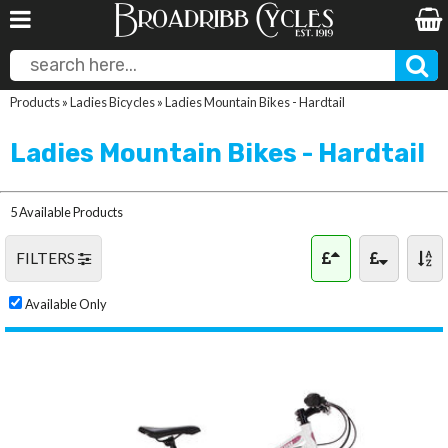
Products
»
Ladies Bicycles
»
Ladies Mountain Bikes - Hardtail
Ladies Mountain Bikes - Hardtail
5 Available Products
FILTERS
Available Only