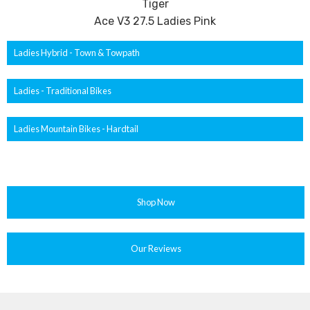
Tiger
Ace V3 27.5 Ladies Pink
Ladies Hybrid - Town & Towpath
Ladies - Traditional Bikes
Ladies Mountain Bikes - Hardtail
Shop Now
Our Reviews