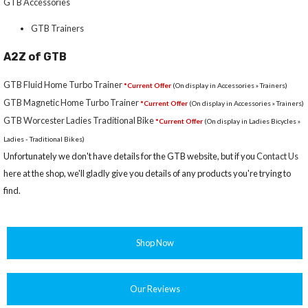
GTB Accessories
GTB Trainers
A2Z of GTB
GTB Fluid Home Turbo Trainer
*Current Offer
(On display in Accessories » Trainers)
GTB Magnetic Home Turbo Trainer
*Current Offer
(On display in Accessories » Trainers)
GTB Worcester Ladies Traditional Bike
*Current Offer
(On display in Ladies Bicycles »
Ladies - Traditional Bikes)
Unfortunately we don't have details for the GTB website, but if you
Contact Us
here at the shop, we'll gladly give you details of any products you're trying to
find.
Shop Now
Our Reviews