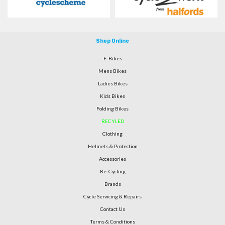
Shop Online
E-Bikes
Mens Bikes
Ladies Bikes
Kids Bikes
Folding Bikes
RECYLED
Clothing
Helmets & Protection
Accessories
Re-Cycling
Brands
Cycle Servicing & Repairs
Contact Us
Terms & Conditions