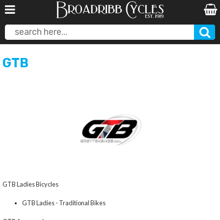
GTB
GTB Ladies Bicycles
GTB Ladies - Traditional Bikes