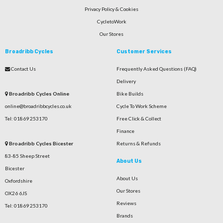
Privacy Policy & Cookies
CycletoWork
Our Stores
Broadribb Cycles
Customer Services
Contact Us
Frequently Asked Questions (FAQ)
Delivery
Broadribb Cycles Online
Bike Builds
online@broadribbcycles.co.uk
Cycle To Work Scheme
Tel: 01869 253170
Free Click & Collect
Finance
Broadribb Cycles Bicester
Returns & Refunds
83-85 Sheep Street
About Us
Bicester
About Us
Oxfordshire
Our Stores
OX26 6JS
Reviews
Tel: 01869 253170
Brands