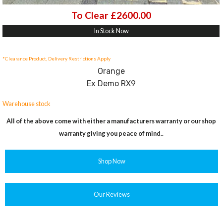
To Clear £2600.00
In Stock Now
*Clearance Product, Delivery Restrictions Apply
Orange
Ex Demo RX9
Warehouse stock
All of the above come with either a manufacturers warranty or our shop
warranty giving you peace of mind..
Shop Now
Our Reviews