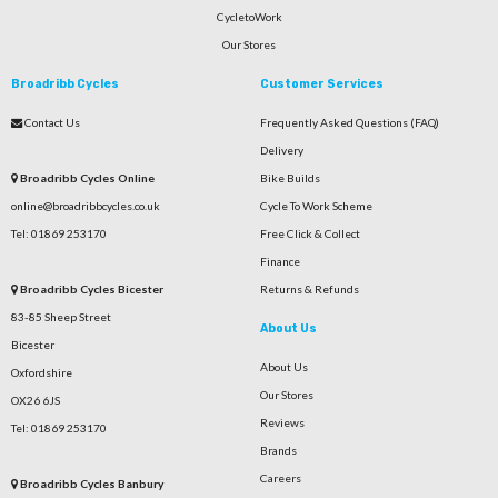
CycletoWork
Our Stores
Broadribb Cycles
Customer Services
Contact Us
Frequently Asked Questions (FAQ)
Delivery
Broadribb Cycles Online
Bike Builds
online@broadribbcycles.co.uk
Cycle To Work Scheme
Tel: 01869 253170
Free Click & Collect
Finance
Broadribb Cycles Bicester
Returns & Refunds
83-85 Sheep Street
About Us
Bicester
About Us
Oxfordshire
Our Stores
OX26 6JS
Reviews
Tel: 01869 253170
Brands
Careers
Broadribb Cycles Banbury