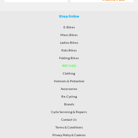
Shop Online
E-Bikes
Mens Bikes
Ladies Bikes
Kids Bikes
Folding Bikes
RECYLED
Clothing
Helmets & Protection
Accessories
Re-Cycling
Brands
Cycle Servicing & Repairs
Contact Us
Terms & Conditions
Privacy Policy & Cookies