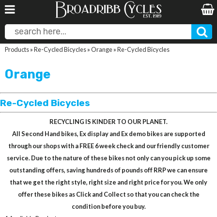
Products
»
Re-Cycled Bicycles
»
Orange
»
Re-Cycled Bicycles
Orange
Re-Cycled Bicycles
RECYCLING IS KINDER TO OUR PLANET.
All Second Hand bikes, Ex display and Ex demo bikes are supported
through our shops with a FREE 6 week check and our friendly customer
service. Due to the nature of these bikes not only can you pick up some
outstanding offers, saving hundreds of pounds off RRP we can ensure
that we get the right style, right size and right price for you. We only
offer these bikes as Click and Collect so that you can check the
condition before you buy.