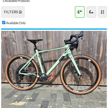
1 Available Products
FILTERS
Available Only